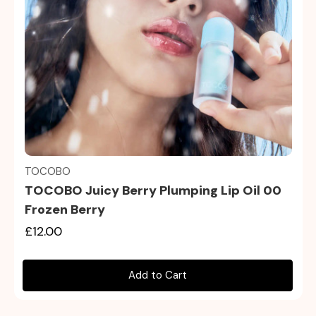
Quick view
TOCOBO
TOCOBO Juicy Berry Plumping Lip Oil 00
Frozen Berry
£12.00
Add to Cart