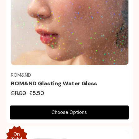
Quick view
ROM&ND
ROM&ND Glasting Water Gloss
£11.00
£5.50
Choose Options
On
Sale!