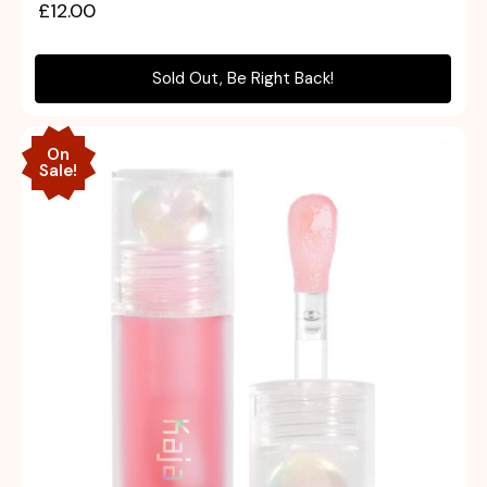
£12.00
Sold Out, Be Right Back!
On
Sale!