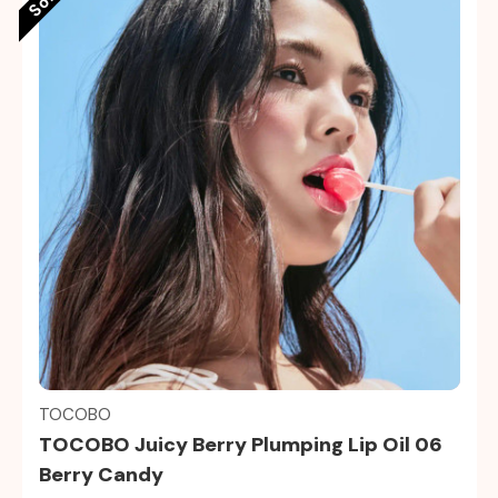
Quick view
TOCOBO
TOCOBO Juicy Berry Plumping Lip Oil 06
Berry Candy