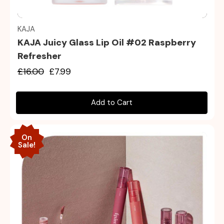
Quick view
KAJA
KAJA Juicy Glass Lip Oil #02 Raspberry
Refresher
£16.00
£7.99
Add to Cart
On
Sale!