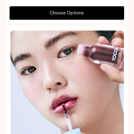
Choose Options