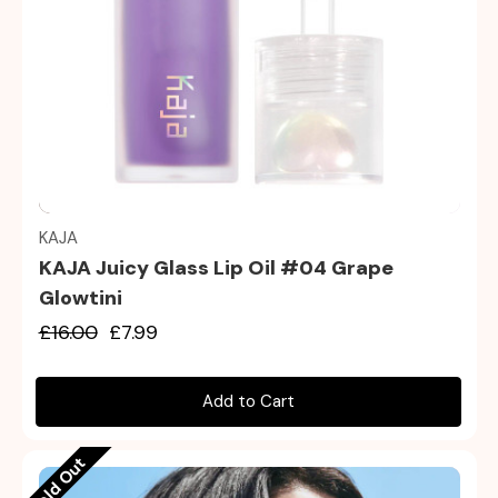
Quick view
KAJA
KAJA Juicy Glass Lip Oil #04 Grape
Glowtini
£16.00
£7.99
Add to Cart
Sold Out