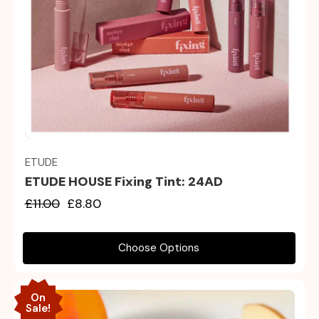
Quick view
ETUDE
ETUDE HOUSE Fixing Tint: 24AD
£11.00
£8.80
Choose Options
On
Sale!