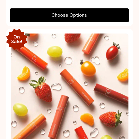
Choose Options
On
Sale!