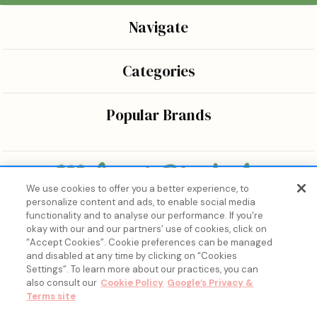
Navigate
Categories
Popular Brands
We use cookies to offer you a better experience, to
personalize content and ads, to enable social media
Bringing the wonders of K-beauty care and joy to every
functionality and to analyse our performance. If you're
body.
okay with our and our partners’ use of cookies, click on
“Accept Cookies”. Cookie preferences can be managed
and disabled at any time by clicking on “Cookies
Settings”. To learn more about our practices, you can
also consult our
Cookie Policy
Google’s Privacy &
Terms site
15% Off, Just for You. ✨