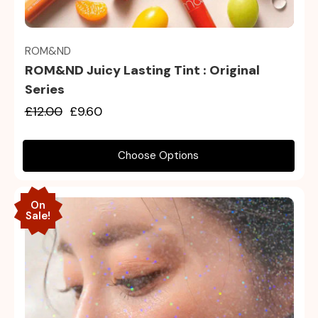
Quick view
ROM&ND
ROM&ND Juicy Lasting Tint : Original
Series
£12.00
£9.60
Choose Options
On
Sale!