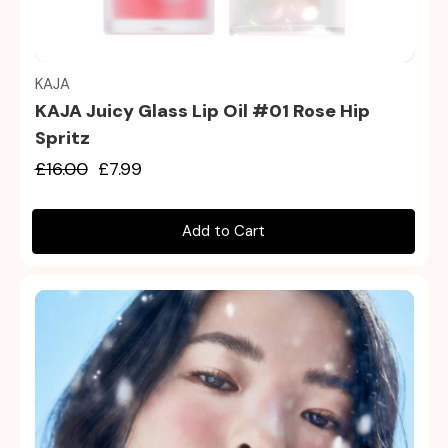
Quick view
KAJA
KAJA Juicy Glass Lip Oil #01 Rose Hip
Spritz
£16.00
£7.99
Add to Cart