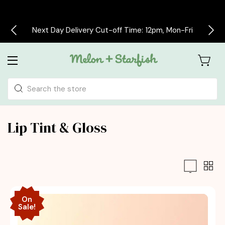
Free delivery on all orders over £30
Search
Lip Tint & Gloss
On
Sale!