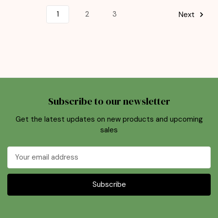
1
2
3
Next
Subscribe to our newsletter
Get the latest updates on new products and upcoming
sales
Email
Address