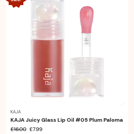
Quick view
KAJA
KAJA Juicy Glass Lip Oil #05 Plum Paloma
£16.00
£7.99