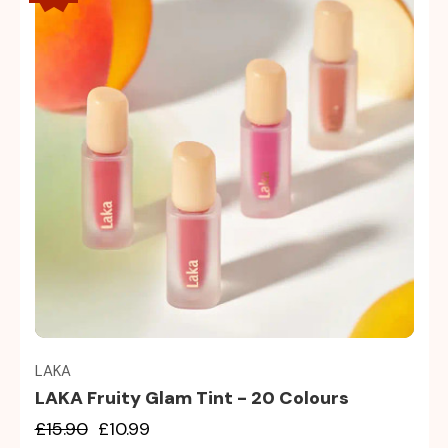
Quick view
LAKA
LAKA Fruity Glam Tint - 20 Colours
£15.90
£10.99