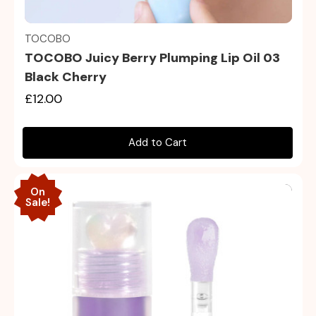
Quick view
TOCOBO
TOCOBO Juicy Berry Plumping Lip Oil 03
Black Cherry
£12.00
Add to Cart
On
Sale!