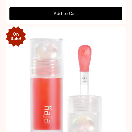
Add to Cart
On
Sale!