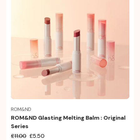
Quick view
ROM&ND
ROM&ND Glasting Melting Balm : Original
Series
£11.00
£5.50