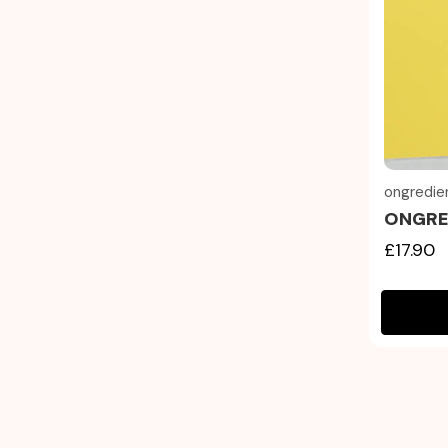
ongredie
ONGRED
£17.90