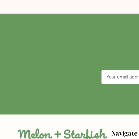
Email
Address
Navigate