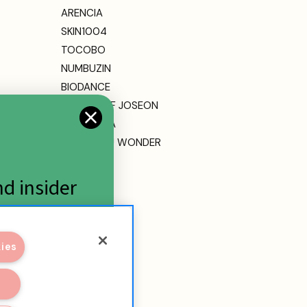
ARENCIA
SKIN1004
TOCOBO
NUMBUZIN
BIODANCE
BEAUTY OF JOSEON
DR. ALTHEA
HARUHARU WONDER
MEDICUBE
ETUDE
nd insider
View All
kies