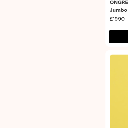
ONGRED
Jumbo
£19.90