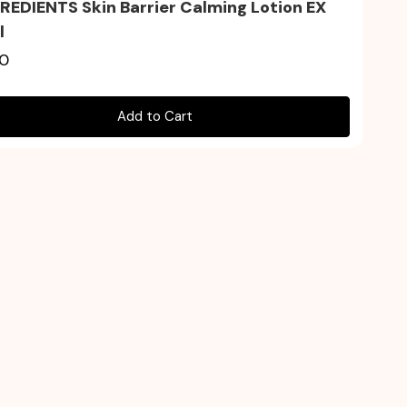
EDIENTS Skin Barrier Calming Lotion EX
l
90
Add to Cart