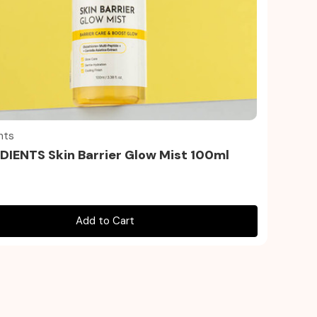
Quick view
nts
IENTS Skin Barrier Glow Mist 100ml
Add to Cart