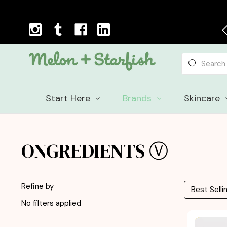
Next Day Delivery Cut-off Time: 12pm, Mon-Fri
Search
Start Here
Brands
Skincare
ONGREDIENTS Ⓥ
Refine by
No filters applied