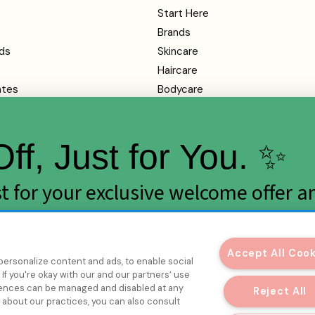
Start Here
Brands
ds
Skincare
Haircare
ates
Bodycare
Makeup
Health
ff, Just for You. ✨
SALE
rvice
ist for your exclusive welcome offer a
y
rops.
mation
Accept All Coo
personalize content and ads, to enable social
If you're okay with our and our partners’ use
erences can be managed and disabled at any
Reject All
e about our practices, you can also consult