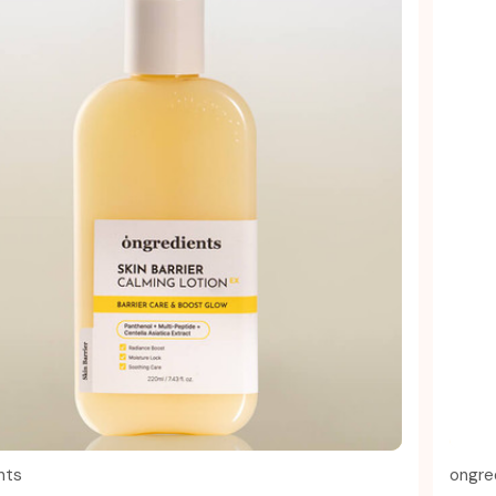
Quick view
nts
ongre