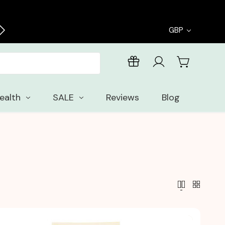
Enjoy free samples with every order
GBP
ealth
SALE
Reviews
Blog