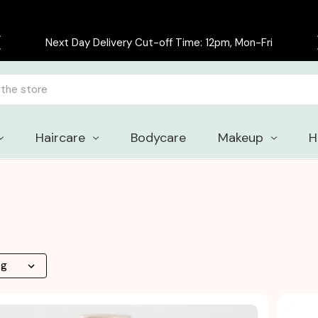
Free delivery on all orders over £30
Haircare
Bodycare
Makeup
H