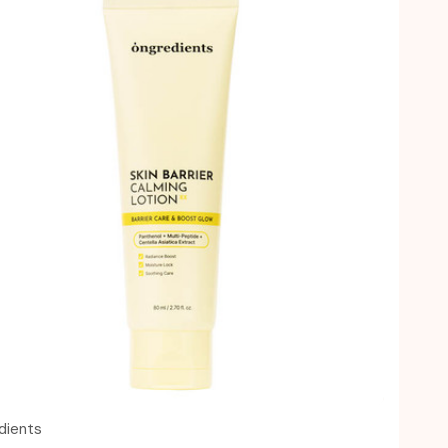
Quick view
dients