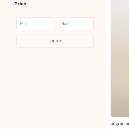
Price
Update
ongredie