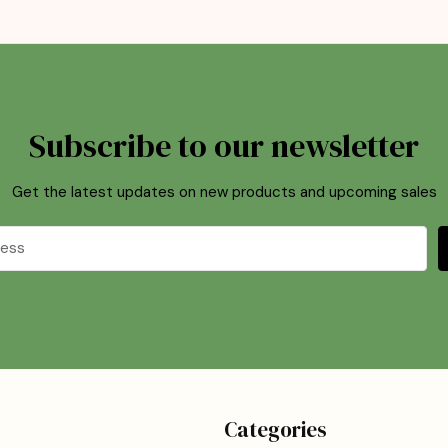
Subscribe to our newsletter
Get the latest updates on new products and upcoming sales
Categories