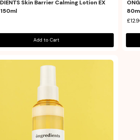
IENTS Skin Barrier Calming Lotion EX
ONGR
 150ml
80m
£12.
Add to Cart