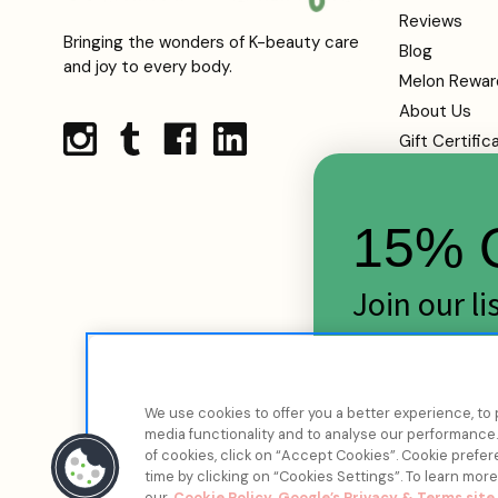
Reviews
Bringing the wonders of K-beauty care
Blog
and joy to every body.
Melon Rewar
About Us
Gift Certific
Shipping
Returns
15% O
FAQs
Contact Us
Terms Of Se
Join our l
Privacy Polic
skincare d
Cookie Infor
Sitemap
Email
We use cookies to offer you a better experience, to 
media functionality and to analyse our performance. 
of cookies, click on “Accept Cookies”. Cookie pref
time by clicking on “Cookies Settings”. To learn mor
our
Cookie Policy
Google’s Privacy & Terms site