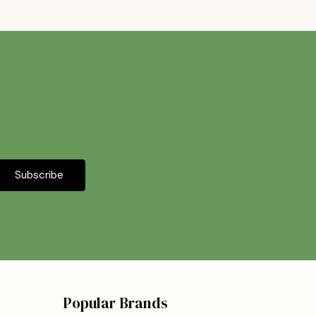
Popular Brands