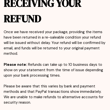
RECEIVING YOUR
REFUND
Once we have received your package, providing the items
have been returned in a re-saleable condition your refund
will be issued without delay. Your refund will be confirmed by
email, and funds will be returned to your original payment
method.
Please note:
Refunds can take up to 10 business days to
show on your statement from the time of issue depending
upon your bank processing times.
Please be aware that this varies by bank and payment
methods and that PayPal transactions show immediately.
We are unable to make refunds to alternative accounts for
security reason.