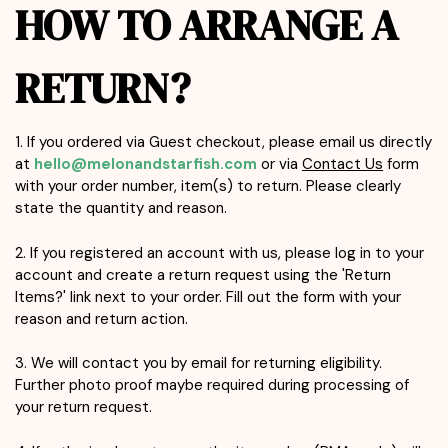
HOW TO ARRANGE A
RETURN?
1. If you ordered via Guest checkout, please email us directly
at
hello@melonandstarfish.com
or via
Contact Us
form
with your order number, item(s) to return. Please clearly
state the quantity and reason.
2. If you registered an account with us, please log in to your
account and create a return request using the 'Return
Items?' link next to your order. Fill out the form with your
reason and return action.
3. We will contact you by email for returning eligibility.
Further photo proof maybe required during processing of
your return request.