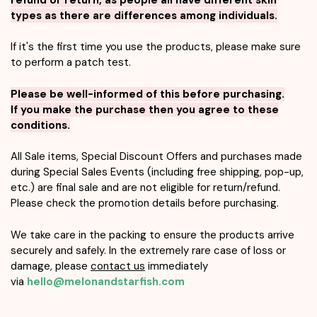
types as there are differences among individuals.
If it's the first time you use the products, please make sure
to perform a patch test.
Please be well-informed of this before purchasing.
If you make the purchase then you agree to these
conditions.
All Sale items, Special Discount Offers and purchases made
during Special Sales Events (including free shipping, pop-up,
etc.) are final sale and are not eligible for return/refund.
Please check the promotion details before purchasing.
We take care in the packing to ensure the products arrive
securely and safely. In the extremely rare case of loss or
damage, please
contact us
immediately
via
hello@melonandstarfish.com