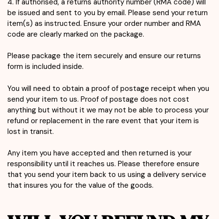
4. If authorised, a returns authority number (RMA code) will
be issued and sent to you by email. Please send your return
item(s) as instructed. Ensure your order number and RMA
code are clearly marked on the package.
Please package the item securely and ensure our returns
form is included inside.
You will need to obtain a proof of postage receipt when you
send your item to us. Proof of postage does not cost
anything but without it we may not be able to process your
refund or replacement in the rare event that your item is
lost in transit.
Any item you have accepted and then returned is your
responsibility until it reaches us. Please therefore ensure
that you send your item back to us using a delivery service
that insures you for the value of the goods.