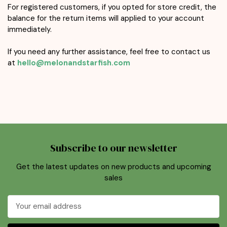
For registered customers, if you opted for store credit, the
balance for the return items will applied to your account
immediately.
If you need any further assistance, feel free to contact us
at
hello@melonandstarfish.com
Subscribe to our newsletter
Get the latest updates on new products and upcoming
sales
Email
Address