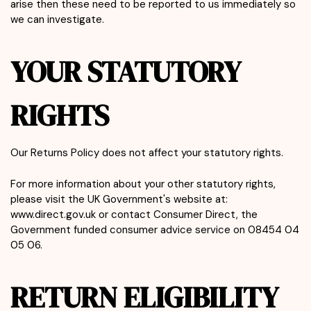
arise then these need to be reported to us immediately so
we can investigate.
YOUR STATUTORY
RIGHTS
Our Returns Policy does not affect your statutory rights.
For more information about your other statutory rights,
please visit the UK Government's website at:
www.direct.gov.uk or contact Consumer Direct, the
Government funded consumer advice service on 08454 04
05 06.
RETURN ELIGIBILITY