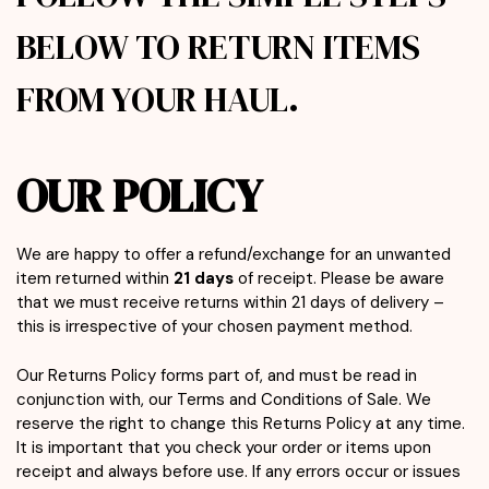
BELOW TO RETURN ITEMS
FROM YOUR HAUL.
OUR POLICY
We are happy to offer a refund/exchange for an unwanted
item returned within
21 days
of receipt. Please be aware
that we must receive returns within 21 days of delivery –
this is irrespective of your chosen payment method.
Our Returns Policy forms part of, and must be read in
conjunction with, our Terms and Conditions of Sale. We
reserve the right to change this Returns Policy at any time.
It is important that you check your order or items upon
receipt and always before use. If any errors occur or issues