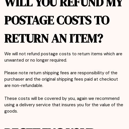
WILL YOU REFUND MY
POSTAGE COSTS TO
RETURN AN ITEM?
We will not refund postage costs to return items which are
unwanted or no longer required.
Please note return shipping fees are responsibility of the
purchaser and the original shipping fees paid at checkout
are non-refundable.
These costs will be covered by you, again we recommend
using a delivery service that insures you for the value of the
goods.