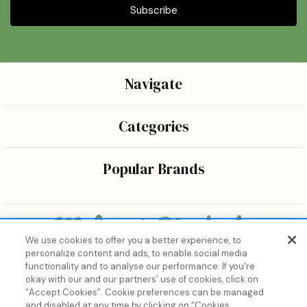
Navigate
Categories
Popular Brands
We use cookies to offer you a better experience, to
personalize content and ads, to enable social media
Bringing the wonders of K-beauty care and joy to every
functionality and to analyse our performance. If you're
body.
okay with our and our partners’ use of cookies, click on
“Accept Cookies”. Cookie preferences can be managed
and disabled at any time by clicking on “Cookies