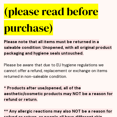
(please read before
purchase)
Please note that all items must be returned in a
saleable condition:
Unopened, with all original product
packaging and hygiene seals untouched.
Please be aware that due to EU hygiene regulations we
cannot offer a refund, replacement or exchange on items
returned in non-saleable condition.
* Products after use/opened, all of the
aesthetic/cosmetic products may NOT be a reason for
refund or return.
** Any allergic reactions may also NOT be a reason for
refund or return, as people all have different skin