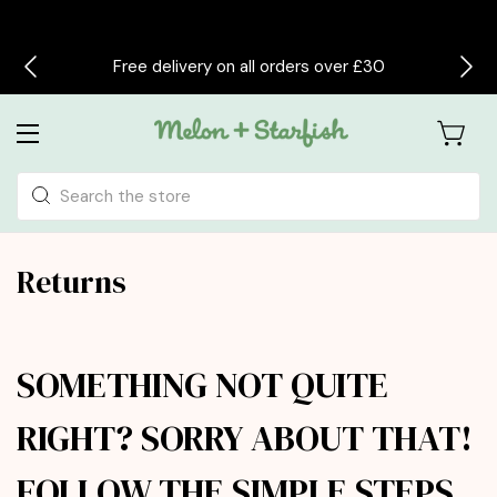
Free delivery on all orders over £30
Search
Returns
SOMETHING NOT QUITE
RIGHT? SORRY ABOUT THAT!
FOLLOW THE SIMPLE STEPS