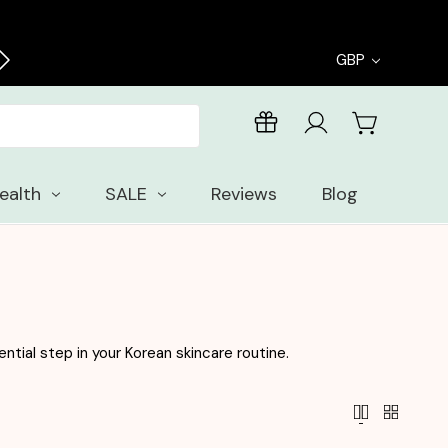
Enjoy free samples with every order
GBP
ealth
SALE
Reviews
Blog
ntial step in your Korean skincare routine.