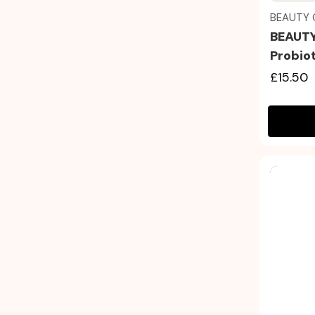
BEAUTY 
BEAUTY
Probio
£15.50