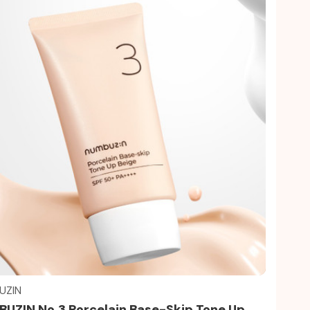
Quick view
UZIN
UZIN No.3 Porcelain Base-Skip Tone Up