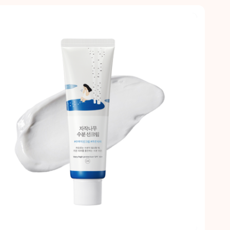
Quick view