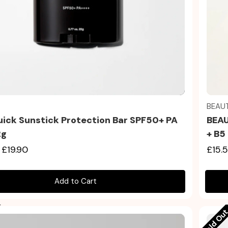
Quick view
BEAU
uick Sunstick Protection Bar SPF50+ PA
BEAU
2g
+ B5
£19.90
£15.
Add to Cart
Sold Ou