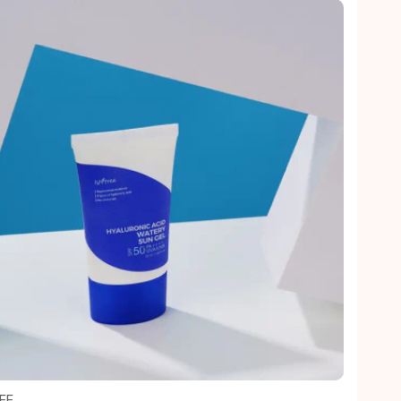
Quick view
EE