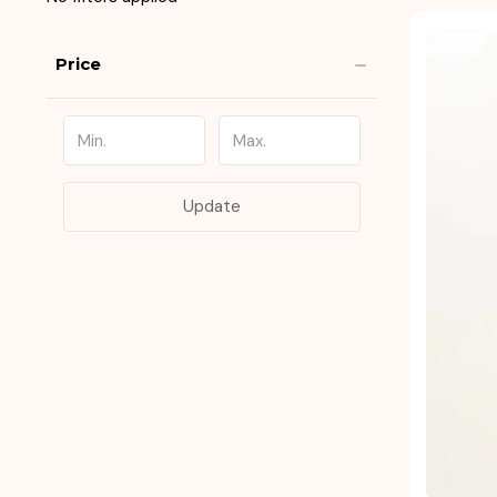
Price
Update