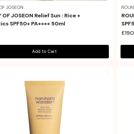
OF JOSEON
ROUN
 OF JOSEON Relief Sun : Rice +
ROUN
tics SPF50+ PA++++ 50ml
SPF5
£19.
Add to Cart