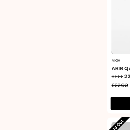
ABIB
ABIB Q
++++ 2
£22.00
Sold Out