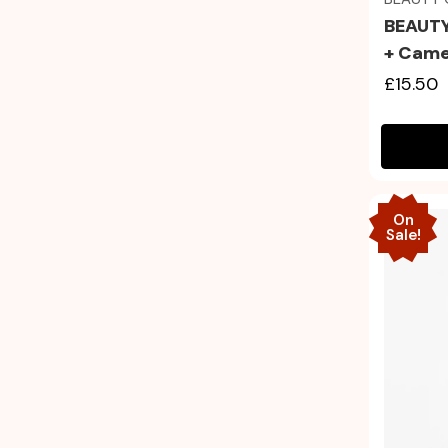
BEAUTY
+ Came
£15.50
On
Sale!