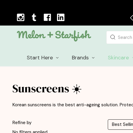
Next Day Delivery Cut-off Time: 12pm, Mon-Fri
Search
Start Here
Brands
Skincare
Sunscreens ☀️
Korean sunscreens is the best anti-ageing solution. Protect
Refine by
No filters applied