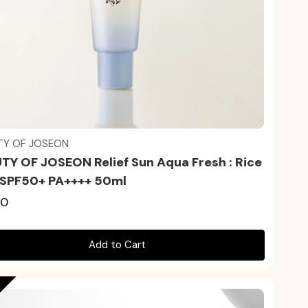
Quick view
TY OF JOSEON
TY OF JOSEON Relief Sun Aqua Fresh : Rice
 SPF50+ PA++++ 50ml
50
Add to Cart
t