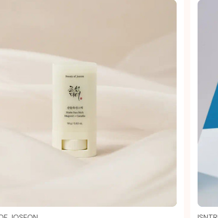
Quick view
OF JOSEON
ISNTR