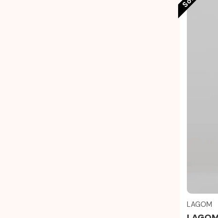
LAGOM
LAGOM 