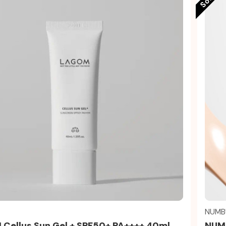
Quick view
NUMB
Cellus Sun Gel + SPF50+ PA++++ 40ml
NUMB