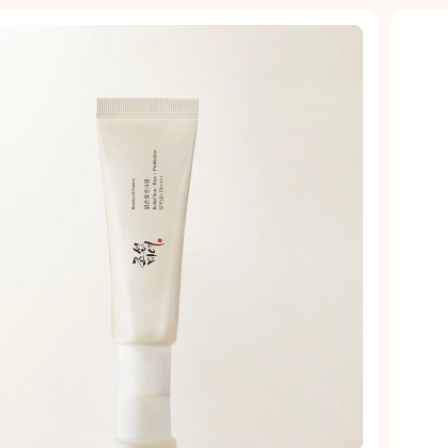
Quick view