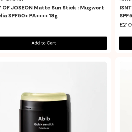
 OF JOSEON Matte Sun Stick : Mugwort
ISNT
lia SPF50+ PA++++ 18g
SPF5
£21.
Add to Cart