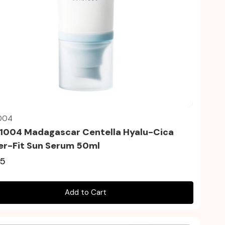
Quick view
004
1004 Madagascar Centella Hyalu-Cica
r-Fit Sun Serum 50ml
35
Add to Cart