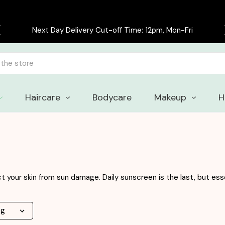
Free delivery on all orders over £30
Haircare
Bodycare
Makeup
H
 your skin from sun damage. Daily sunscreen is the last, but esse