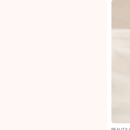
BEAUTY 