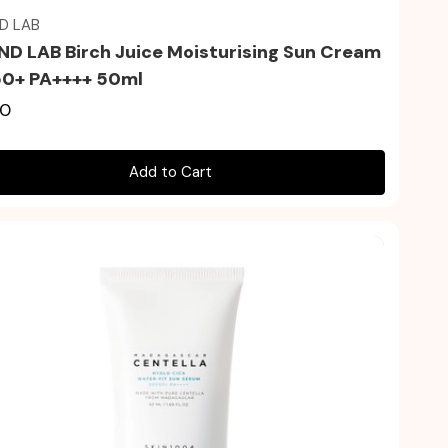
D LAB
D LAB Birch Juice Moisturising Sun Cream
0+ PA++++ 50ml
00
Add to Cart