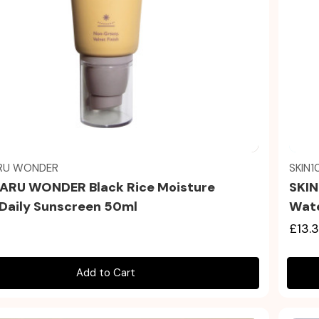
Quick view
RU WONDER
SKIN1
RU WONDER Black Rice Moisture
SKIN
t Daily Sunscreen 50ml
Wate
£13.
Add to Cart