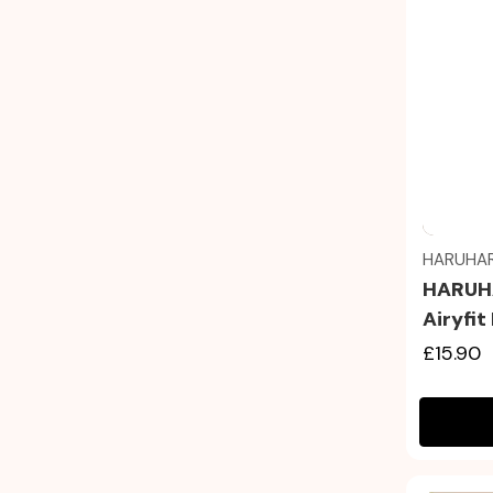
HARUHA
HARUHA
Airyfi
£15.90