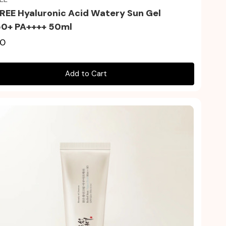
REE Hyaluronic Acid Watery Sun Gel
0+ PA++++ 50ml
00
Add to Cart