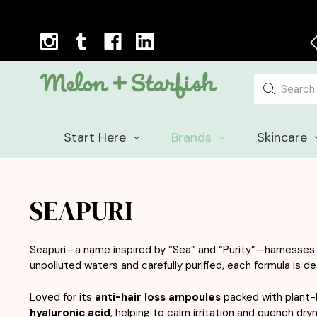
Next Day Delivery Cut-off Time: 12pm, Mon-Fri
Search
Start Here
Brands
Skincare
SEAPURI
Seapuri
—a name inspired by “Sea” and “Purity”—harnesses t
unpolluted waters and carefully purified, each formula is de
Loved for its
anti-hair loss ampoules
packed with plant-b
hyaluronic acid
, helping to calm irritation and quench dryn