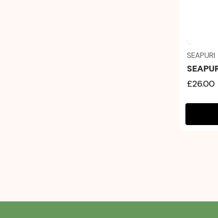
SEAPURI
SEAPUR
£26.00