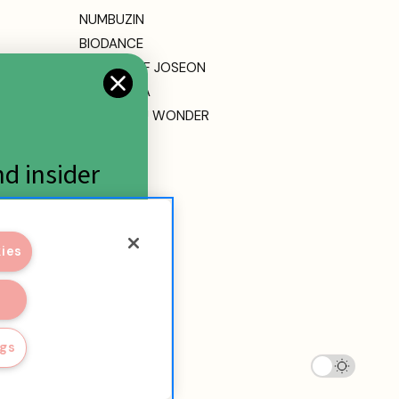
NUMBUZIN
BIODANCE
BEAUTY OF JOSEON
DR. ALTHEA
HARUHARU WONDER
MEDICUBE
ETUDE
nd insider
View All
kies
ngs