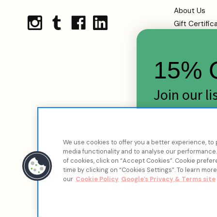
About Us
Gift Certific
Shipping
Returns
15% O
FAQs
Contact Us
Terms Of Se
Join our l
Privacy Polic
skincare d
Cookie Infor
Sitemap
Email
We use cookies to offer you a better experience, to 
media functionality and to analyse our performance. 
of cookies, click on “Accept Cookies”. Cookie pref
time by clicking on “Cookies Settings”. To learn mor
our
Cookie Policy
Google’s Privacy & Terms site