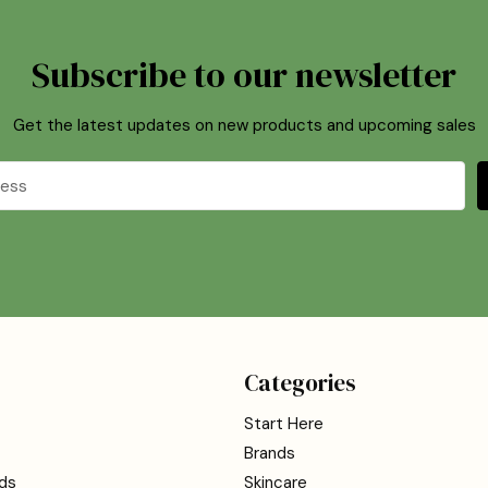
Subscribe to our newsletter
Get the latest updates on new products and upcoming sales
Categories
Start Here
Brands
ds
Skincare