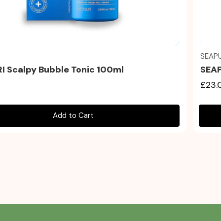
Quick view
SEAPU
I Scalpy Bubble Tonic 100ml
SEAP
£23.
Add to Cart