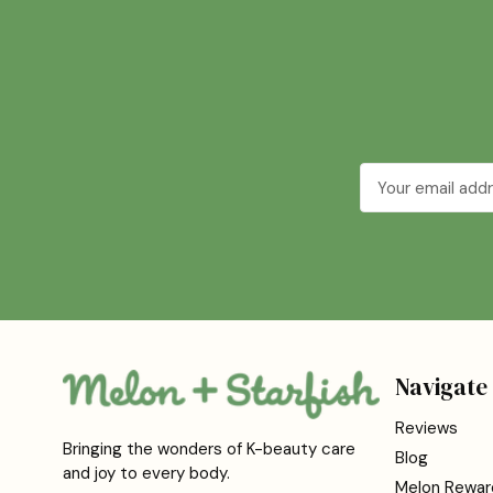
Email
Address
Navigate
Reviews
Bringing the wonders of K-beauty care
Blog
and joy to every body.
Melon Rewar