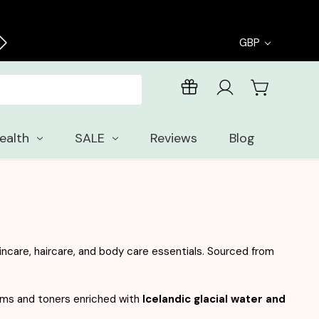
Enjoy free samples with every order
GBP
ealth
SALE
Reviews
Blog
ncare, haircare, and body care essentials. Sourced from
eams and toners enriched with
Icelandic glacial water and