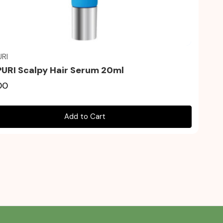
Quick view
RI
URI Scalpy Hair Serum 20ml
00
Add to Cart