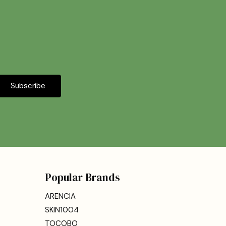
Popular Brands
ARENCIA
SKIN1004
TOCOBO