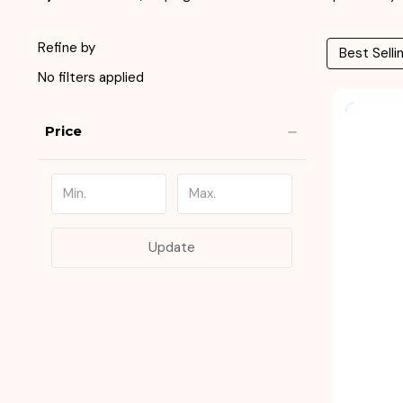
Refine by
No filters applied
Price
Update