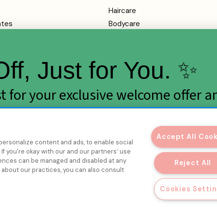
Haircare
ates
Bodycare
Makeup
Health
ff, Just for You. ✨
SALE
rvice
ist for your exclusive welcome offer a
y
rops.
mation
Accept All Coo
personalize content and ads, to enable social
If you're okay with our and our partners’ use
erences can be managed and disabled at any
Reject All
e about our practices, you can also consult
Get My Discount
Cookies Setti
© 2026 Melon + Starfish.