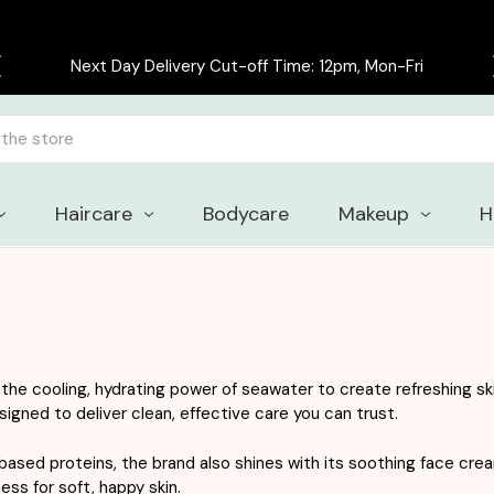
Free delivery on all orders over £30
Haircare
Bodycare
Makeup
H
he cooling, hydrating power of seawater to create refreshing ski
signed to deliver clean, effective care you can trust.
ased proteins, the brand also shines with its soothing face cr
ess for soft, happy skin.