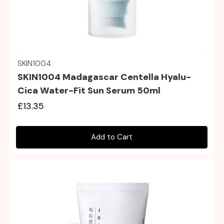
Quick view
SKIN1004
SKIN1004 Madagascar Centella Hyalu-
Cica Water-Fit Sun Serum 50ml
£13.35
Add to Cart