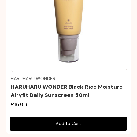
Quick view
HARUHARU WONDER
HARUHARU WONDER Black Rice Moisture
Airyfit Daily Sunscreen 50ml
£15.90
Add to Cart