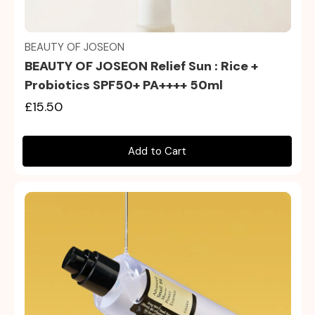
Quick view
BEAUTY OF JOSEON
BEAUTY OF JOSEON Relief Sun : Rice +
Probiotics SPF50+ PA++++ 50ml
£15.50
Add to Cart