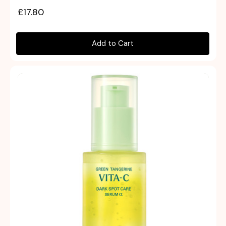
£17.80
Add to Cart