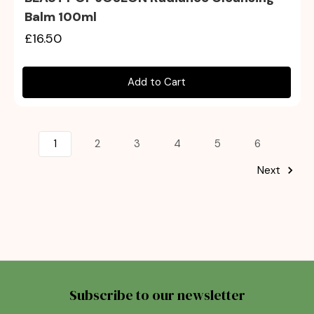
Balm 100ml
£16.50
Add to Cart
1
2
3
4
5
6
Next
Subscribe to our newsletter