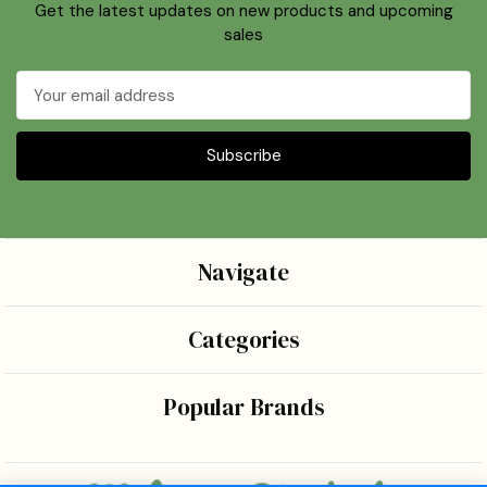
Get the latest updates on new products and upcoming
sales
Email
Address
Navigate
Categories
Popular Brands