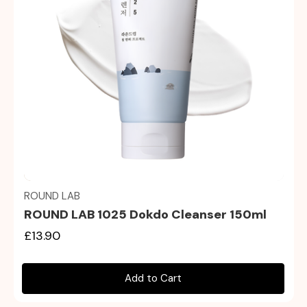
Quick view
ROUND LAB
ROUND LAB 1025 Dokdo Cleanser 150ml
£13.90
Add to Cart