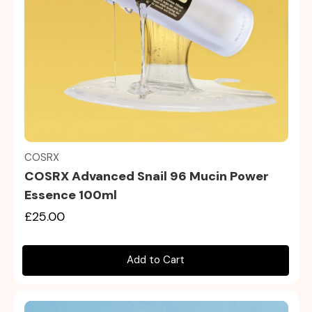
Quick view
COSRX
COSRX Advanced Snail 96 Mucin Power
Essence 100ml
£25.00
Add to Cart