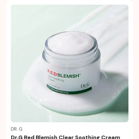
Quick view
DR. G
Dr.G Red Blemish Clear Soothing Cream