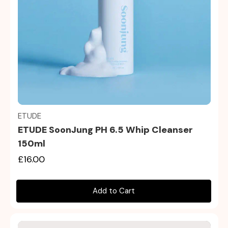
Quick view
ETUDE
ETUDE SoonJung PH 6.5 Whip Cleanser
150ml
£16.00
Add to Cart