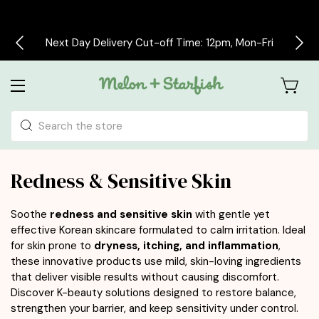
Free delivery on all orders over £30
Search
Redness & Sensitive Skin
Soothe
redness and sensitive skin
with gentle yet
effective Korean skincare formulated to calm irritation. Ideal
for skin prone to
dryness, itching, and inflammation
,
these innovative products use mild, skin-loving ingredients
that deliver visible results without causing discomfort.
Discover K-beauty solutions designed to restore balance,
strengthen your barrier, and keep sensitivity under control.