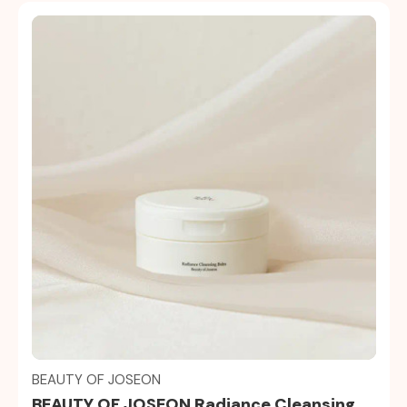
Quick view
BEAUTY OF JOSEON
BEAUTY OF JOSEON Radiance Cleansing