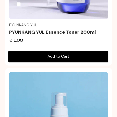
Quick view
PYUNKANG YUL
PYUNKANG YUL Essence Toner 200ml
£16.00
Add to Cart