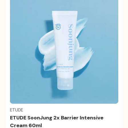
Quick view
ETUDE
ETUDE SoonJung 2x Barrier Intensive
Cream 60ml