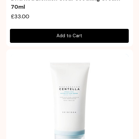
70ml
£33.00
Add to Cart