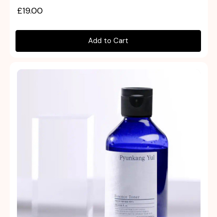
£19.00
Add to Cart