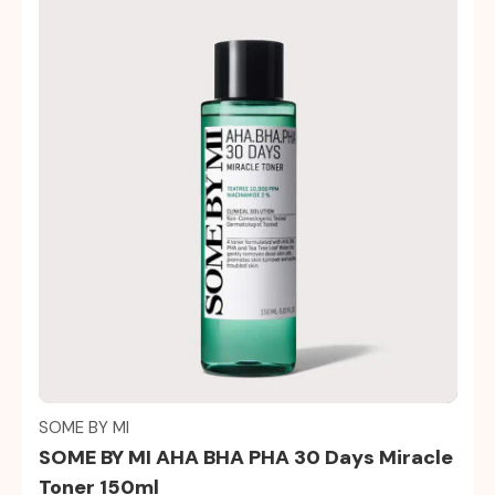
Quick view
SOME BY MI
SOME BY MI AHA BHA PHA 30 Days Miracle
Toner 150ml