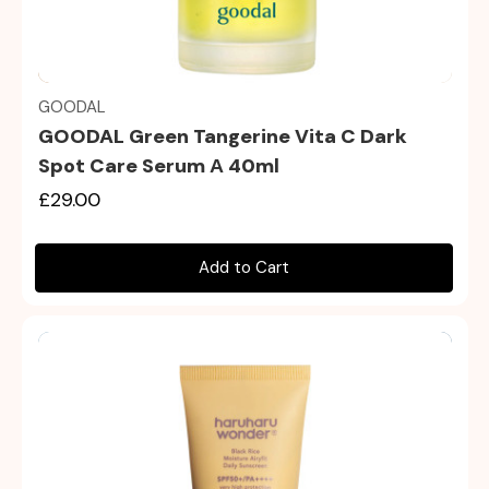
Quick view
GOODAL
GOODAL Green Tangerine Vita C Dark
Spot Care Serum Α 40ml
£29.00
Add to Cart