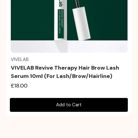
Quick view
VIVELAB
VIVELAB Revive Therapy Hair Brow Lash
Serum 10ml (For Lash/Brow/Hairline)
£18.00
Add to Cart