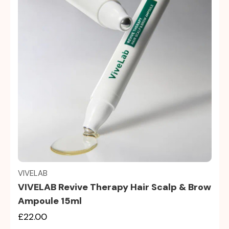
Quick view
VIVELAB
VIVELAB Revive Therapy Hair Scalp & Brow
Ampoule 15ml
£22.00