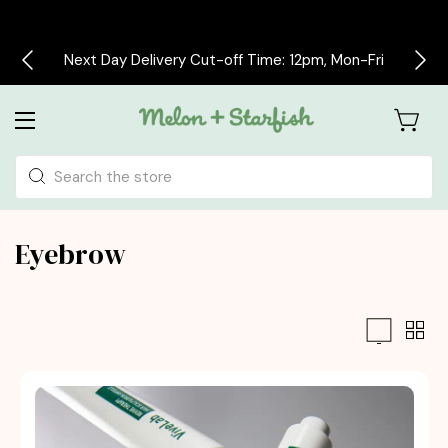
Next Day Delivery Cut-off Time: 12pm, Mon-Fri
Search
Eyebrow