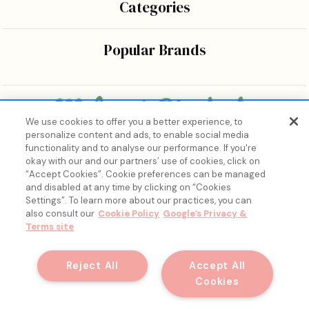
Categories
Popular Brands
We use cookies to offer you a better experience, to
personalize content and ads, to enable social media
Bringing the wonders of K-beauty care and joy to every
functionality and to analyse our performance. If you're
body.
okay with our and our partners’ use of cookies, click on
“Accept Cookies”. Cookie preferences can be managed
and disabled at any time by clicking on “Cookies
Settings”. To learn more about our practices, you can
also consult our
Cookie Policy
Google’s Privacy &
Terms site
15% Off, Just for You. ✨
Join our list for your exclusive welcome offer and insider
Reject All
Accept All
skincare drops.
Cookies
© 2026 Melon + Starfish.
Email