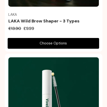
LAKA
LAKA Wild Brow Shaper - 3 Types
£13.90
£9.99
Choose Options