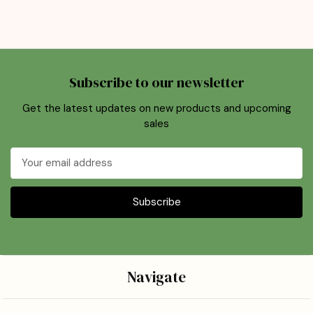
Subscribe to our newsletter
Get the latest updates on new products and upcoming
sales
Email
Address
Navigate