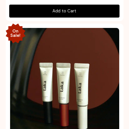
Add to Cart
On
Sale!
Quick view