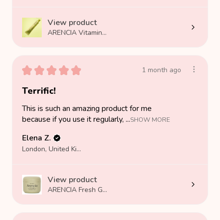
View product
ARENCIA Vitamin...
★
★
★
★
★
1 month ago
Terrific!
This is such an amazing product for me
because if you use it regularly, ...
SHOW MORE
Elena Z.
London, United Kingdom
View product
ARENCIA Fresh G...