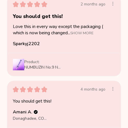
★
★
★
★
★
2 months ago
You should get this!
Love this in every way except the packaging (
which is now being changed...
SHOW MORE
Sparkyj2202
Product:
NUMBUZIN No.9 N...
★
★
★
★
★
4 months ago
You should get this!
Amani A.
Donaghadee, COUNTY DOWN