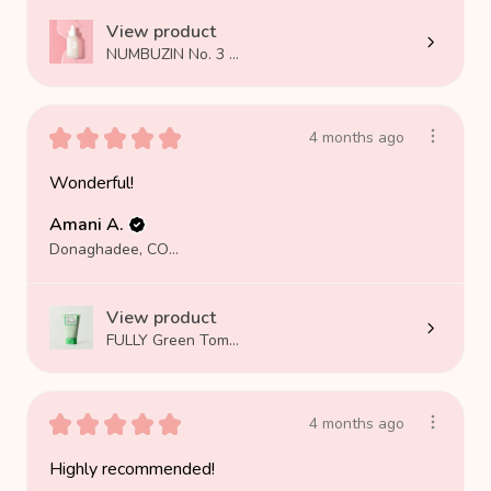
View product
NUMBUZIN No. 3 ...
★
★
★
★
★
4 months ago
Wonderful!
Amani A.
Donaghadee, COUNTY DOWN
View product
FULLY Green Tom...
★
★
★
★
★
4 months ago
Highly recommended!