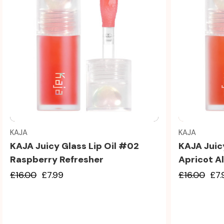
Quick view
KAJA
KAJA
KAJA Juicy Glass Lip Oil #02
KAJA Juic
Raspberry Refresher
Apricot Al
£16.00
£7.99
£16.00
£7.