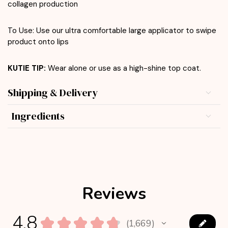
collagen production
To Use: Use our ultra comfortable large applicator to swipe
product onto lips
KUTIE TIP:
Wear alone or use as a high-shine top coat.
Shipping & Delivery
Ingredients
Reviews
4.8
★
★
★
★
★
1,669
1669