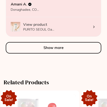
Amani A.
Donaghadee, COUNTY DOWN
View product
PURITO SEOUL Oa...
Show more
Related Products
On
On
Sale!
Sale!