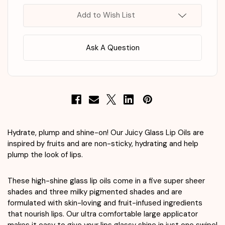
Rose
Rose
Hip
Hip
Add to Wish List
Spritz
Spritz
Ask A Question
Hydrate, plump and shine-on! Our Juicy Glass Lip Oils are
inspired by fruits and are non-sticky, hydrating and help
plump the look of lips.
These high-shine glass lip oils come in a five super sheer
shades and three milky pigmented shades and are
formulated with skin-loving and fruit-infused ingredients
that nourish lips. Our ultra comfortable large applicator
makes it easy to give your lips glassy shine in just one swipe!