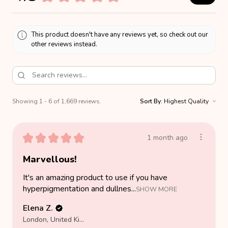
This product doesn't have any reviews yet, so check out our
other reviews instead.
Showing 1 - 6 of 1,669 reviews.
Sort By:
★
★
★
★
★
1 month ago
Marvellous!
It's an amazing product to use if you have
hyperpigmentation and dullnes...
SHOW MORE
Elena Z.
London, United Kingdom