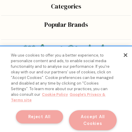
Categories
Popular Brands
We use cookies to offer you a better experience, to
personalize content and ads, to enable social media
Bringing the wonders of K-beauty care and joy to every
functionality and to analyse our performance. If you're
body.
okay with our and our partners’ use of cookies, click on
“Accept Cookies”. Cookie preferences can be managed
and disabled at any time by clicking on “Cookies
Settings”. To learn more about our practices, you can
also consult our
Cookie Policy
Google’s Privacy &
Terms site
15% Off, Just for You. ✨
Join our list for your exclusive welcome offer and insider
Reject All
Accept All
skincare drops.
Cookies
© 2026 Melon + Starfish.
Email