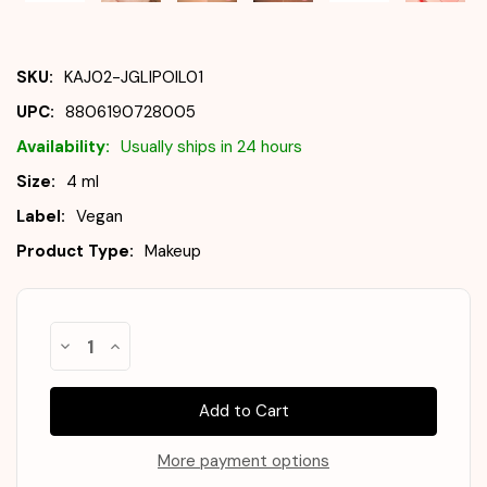
SKU:
KAJ02-JGLIPOIL01
UPC:
8806190728005
Availability:
Usually ships in 24 hours
Size:
4 ml
Label:
Vegan
Product Type:
Makeup
Almost
Decrease
Increase
Gone!
Quantity
Quantity
of
of
In
KAJA
KAJA
Stock
!
Juicy
Juicy
Glass
Glass
Lip
Lip
Oil
Oil
More payment options
#01
#01