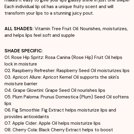
Each individual lip oil has a unique fruity scent and will
transform your lips to a stunning juicy pout.
ALL SHADES:
Vitamin Tree Fruit Oil: Nourishes, moisturizes,
and helps lips feel soft and supple
SHADE SPECIFIC:
01. Rose Hip Spritz: Rosa Canina (Rose Hip) Fruit Oil helps
lock in moisture
02. Raspberry Refresher: Raspberry Seed Oil moisturizes lips
03. Apricot Allure: Apricot Kernel Oil supports the skin's
moisture barrier
04. Grape Glowtini: Grape Seed Oil nourishes lips
05. Plum Paloma: Prunus Domestica (Plum) Seed Oil softens
lips
06. Fig Smoothie: Fig Extract helps moisturize lips and
provides antioxidants
07. Apple Cider: Apple Oil helps moisturize lips
08. Cherry Cola: Black Cherry Extract helps to boost