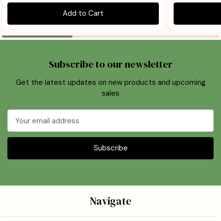
Add to Cart
Subscribe to our newsletter
Get the latest updates on new products and upcoming
sales
Email
Address
Navigate