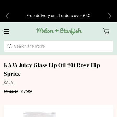
Free delivery on all orders over £30
Search
KAJA Juicy Glass Lip Oil #01 Rose Hip
Spritz
KAJA
£16.00
£7.99