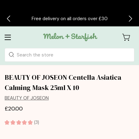
Free delivery on all orders over £30
Search
BEAUTY OF JOSEON Centella Asiatica
Calming Mask 25ml X 10
BEAUTY OF JOSEON
£20.00
★
★
★
★
★
3
3