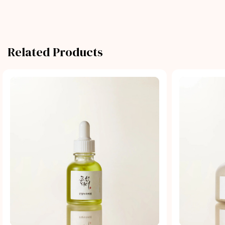
Related Products
Quick view