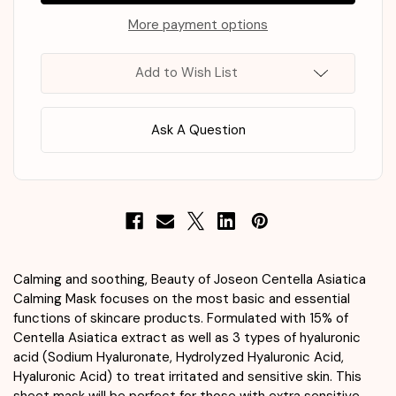
Centella
Centella
Asiatica
Asiatica
More payment options
Calming
Calming
Mask
Mask
25ml
25ml
Add to Wish List
x
x
10
10
Ask A Question
Calming and soothing, Beauty of Joseon Centella Asiatica
Calming Mask focuses on the most basic and essential
functions of skincare products. Formulated with 15% of
Centella Asiatica extract as well as 3 types of hyaluronic
acid (Sodium Hyaluronate, Hydrolyzed Hyaluronic Acid,
Hyaluronic Acid) to treat irritated and sensitive skin. This
sheet mask will be perfect for those with extra sensitive