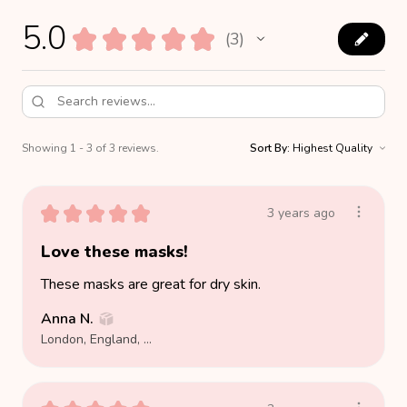
5.0
★
★
★
★
★
3
3
Showing 1 - 3 of 3 reviews.
Sort By:
★
★
★
★
★
3 years ago
Love these masks!
These masks are great for dry skin.
Anna N.
London, England, United Kingdom