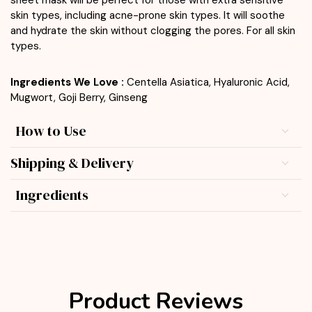
skin types, including acne-prone skin types. It will soothe
and hydrate the skin without clogging the pores. For all skin
types.
Ingredients We Love :
Centella Asiatica, Hyaluronic Acid,
Mugwort, Goji Berry, Ginseng
How to Use
Shipping & Delivery
Ingredients
Product Reviews