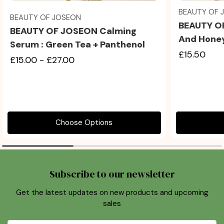
BEAUTY OF 
BEAUTY OF JOSEON
BEAUTY O
BEAUTY OF JOSEON Calming
And Hone
Serum : Green Tea + Panthenol
£15.50
£15.00 - £27.00
Choose Options
Subscribe to our newsletter
Get the latest updates on new products and upcoming
sales