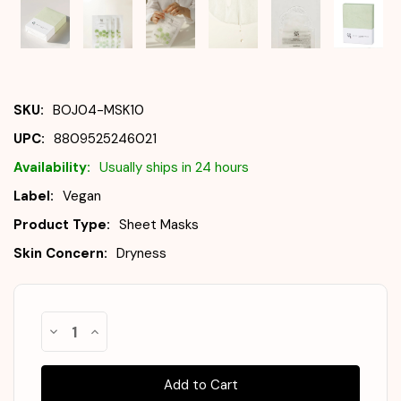
SKU:
BOJ04-MSK10
UPC:
8809525246021
Availability:
Usually ships in 24 hours
Label:
Vegan
Product Type:
Sheet Masks
Skin Concern:
Dryness
Almost
Decrease
Increase
Gone!
Quantity
Quantity
of
of
In
BEAUTY
BEAUTY
Stock
!
OF
OF
JOSEON
JOSEON