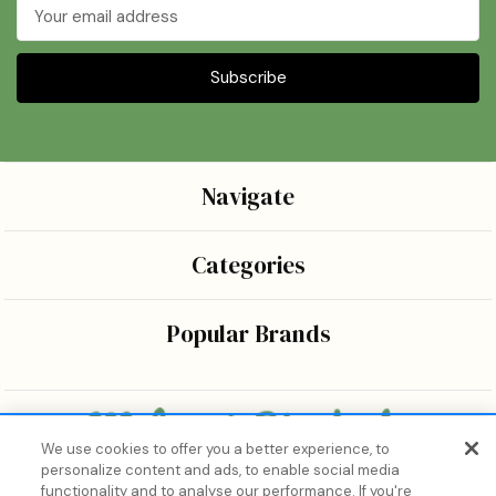
Email
Address
Navigate
Categories
Popular Brands
We use cookies to offer you a better experience, to
personalize content and ads, to enable social media
Bringing the wonders of K-beauty care and joy to every
functionality and to analyse our performance. If you're