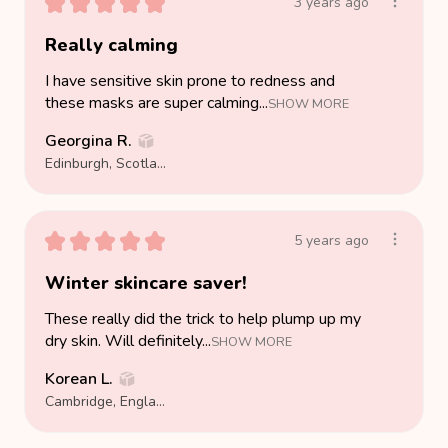
★
★
★
★
★
3 years ago
Really calming
I have sensitive skin prone to redness and
these masks are super calming...
SHOW MORE
Georgina R.
Edinburgh, Scotland, United Kingdom
★
★
★
★
★
5 years ago
Winter skincare saver!
These really did the trick to help plump up my
dry skin. Will definitely...
SHOW MORE
Korean L.
Cambridge, England, United Kingdom