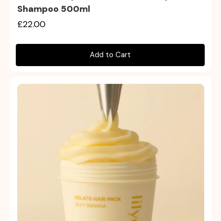
Shampoo 500ml
£22.00
Add to Cart