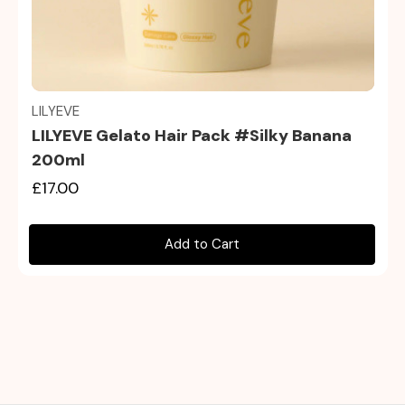
Quick view
LILYEVE
LILYEVE Gelato Hair Pack #Silky Banana
200ml
£17.00
Add to Cart