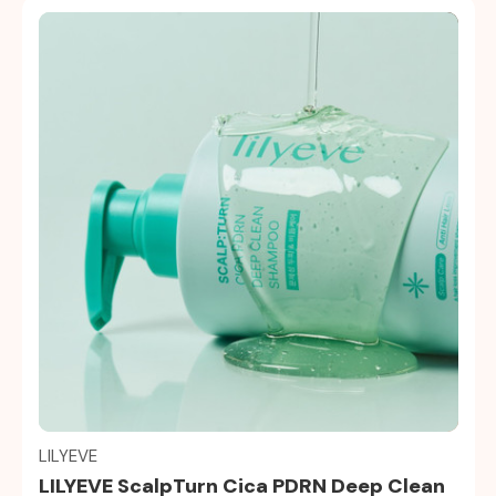
Quick view
LILYEVE
LILYEVE ScalpTurn Cica PDRN Deep Clean