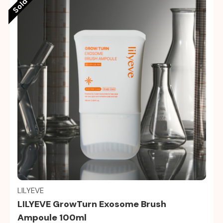
Quick view
LILYEVE
LILYEVE GrowTurn Exosome Brush
Ampoule 100ml