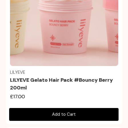
Quick view
LILYEVE
LILYEVE Gelato Hair Pack #Bouncy Berry
200ml
£17.00
Add to Cart