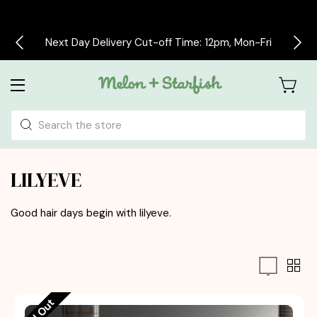
Next Day Delivery Cut-off Time: 12pm, Mon-Fri
Search
LILYEVE
Good hair days begin with
lilyeve.
Sold Out