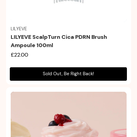
Quick view
LILYEVE
LILYEVE ScalpTurn Cica PDRN Brush
Ampoule 100ml
£22.00
Sold Out, Be Right Back!