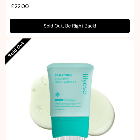
£22.00
Sold Out, Be Right Back!
Sold Out