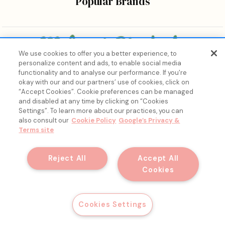
Popular Brands
We use cookies to offer you a better experience, to
personalize content and ads, to enable social media
Bringing the wonders of K-beauty care and joy to every
functionality and to analyse our performance. If you're
body.
okay with our and our partners’ use of cookies, click on
“Accept Cookies”. Cookie preferences can be managed
and disabled at any time by clicking on “Cookies
Settings”. To learn more about our practices, you can
also consult our
Cookie Policy
Google’s Privacy &
Terms site
15% Off, Just for You. ✨
Join our list for your exclusive welcome offer and insider
Reject All
Accept All
skincare drops.
Cookies
© 2026 Melon + Starfish.
Email
Get My Discount
Cookies Settings
Filter