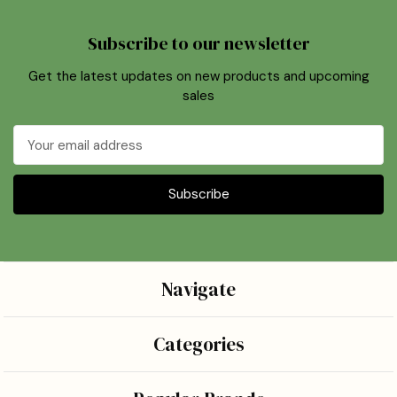
Subscribe to our newsletter
Get the latest updates on new products and upcoming
sales
Email
Address
Navigate
Categories