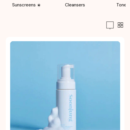
Sunscreens ☀️
Cleansers
Toner