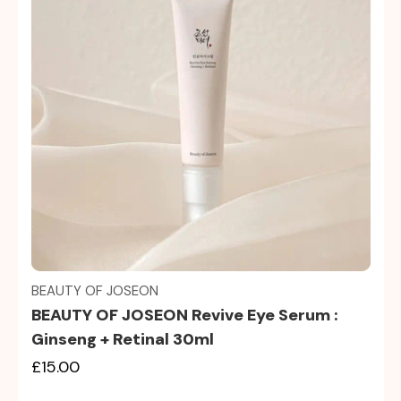
Quick view
BEAUTY OF JOSEON
BEAUTY OF JOSEON Revive Eye Serum :
Ginseng + Retinal 30ml
£15.00