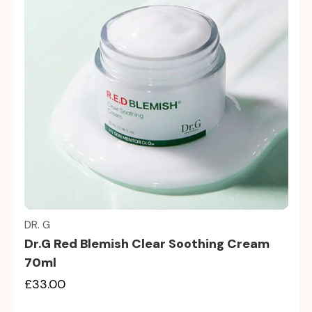
Quick view
DR. G
Dr.G Red Blemish Clear Soothing Cream
70ml
£33.00