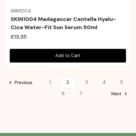
SKIN1004
SKIN1004 Madagascar Centella Hyalu-
Cica Water-Fit Sun Serum 50ml
£13.35
Add to Cart
1
2
3
4
5
Previous
6
7
Next