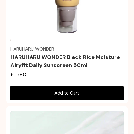
Quick view
HARUHARU WONDER
HARUHARU WONDER Black Rice Moisture
Airyfit Daily Sunscreen 50ml
£15.90
Add to Cart