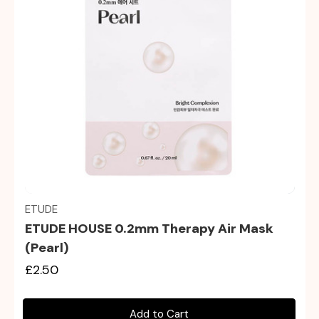
Quick view
ETUDE
ETUDE HOUSE 0.2mm Therapy Air Mask
(Pearl)
£2.50
Add to Cart