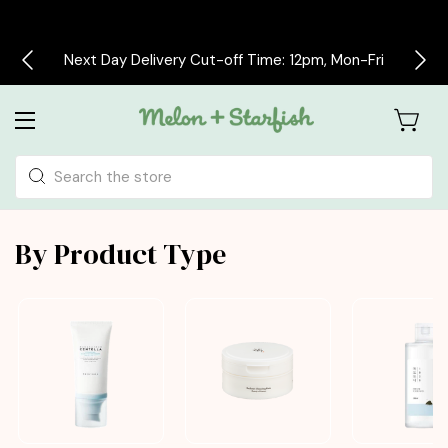
Free delivery on all orders over £30
Search
By Product Type