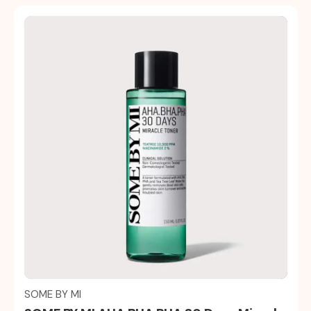
Quick view
SOME BY MI