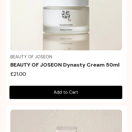
Quick view
BEAUTY OF JOSEON
BEAUTY OF JOSEON Dynasty Cream 50ml
£21.00
Add to Cart