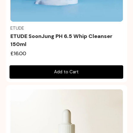
Quick view
ETUDE
ETUDE SoonJung PH 6.5 Whip Cleanser
150ml
£16.00
Add to Cart