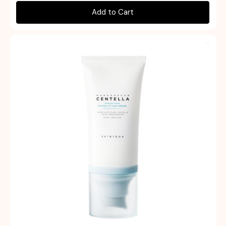
Add to Cart
Quick view