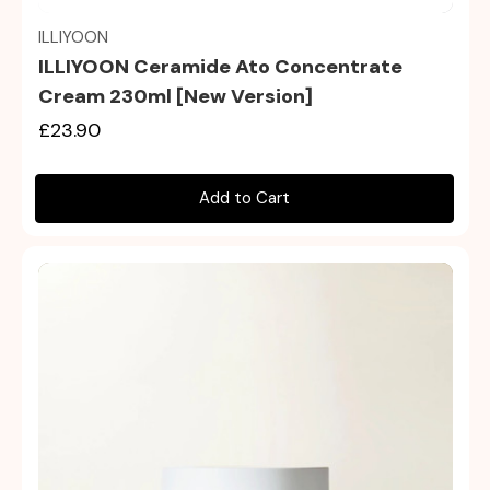
ILLIYOON
ILLIYOON Ceramide Ato Concentrate
Cream 230ml [New Version]
£23.90
Add to Cart