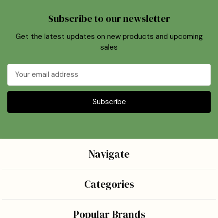
Subscribe to our newsletter
Get the latest updates on new products and upcoming
sales
Email
Address
Navigate
Categories
Popular Brands