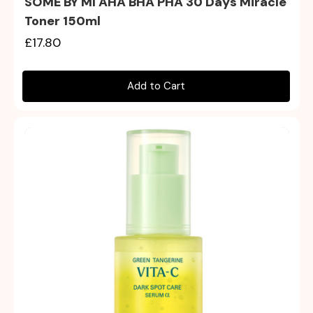
SOME BY MI AHA BHA PHA 30 Days Miracle
Toner 150ml
£17.80
Add to Cart