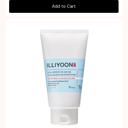
Add to Cart
Quick view