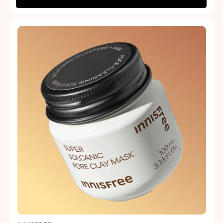
Quick view