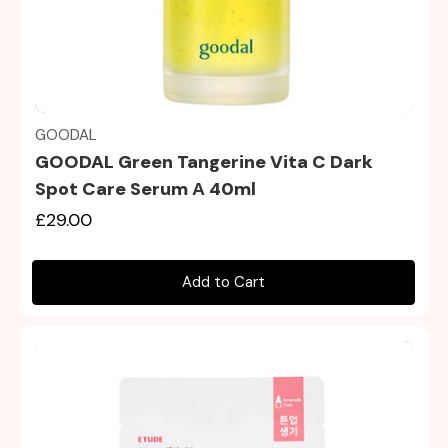
Quick view
GOODAL
GOODAL Green Tangerine Vita C Dark
Spot Care Serum Α 40ml
£29.00
Add to Cart