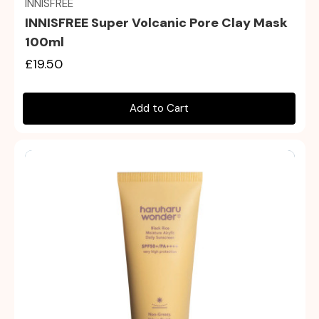
INNISFREE
INNISFREE Super Volcanic Pore Clay Mask
100ml
£19.50
Add to Cart