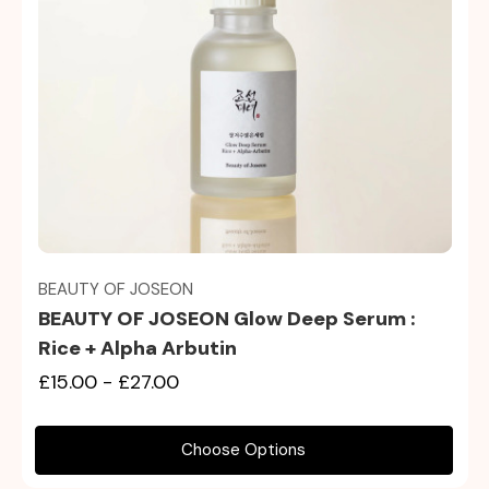
Quick view
BEAUTY OF JOSEON
BEAUTY OF JOSEON Glow Deep Serum :
Rice + Alpha Arbutin
£15.00 - £27.00
Choose Options