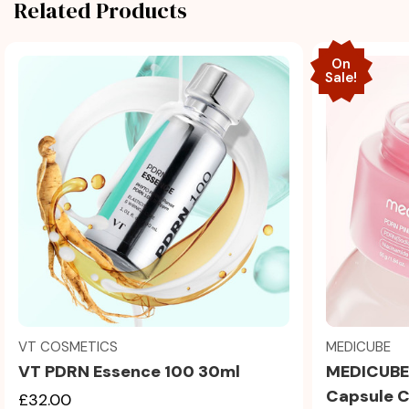
Related Products
On
Sale!
Quick view
MEDICUBE
VT COSMETICS
MEDICUBE 
VT PDRN Essence 100 30ml
Capsule 
£32.00