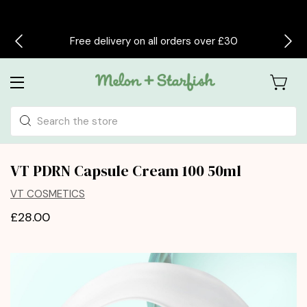
Free delivery on all orders over £30
Search
VT PDRN Capsule Cream 100 50ml
VT COSMETICS
£28.00