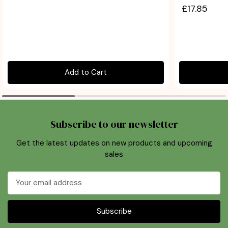
£17.85
Add to Cart
Subscribe to our newsletter
Get the latest updates on new products and upcoming
sales
Email
Address