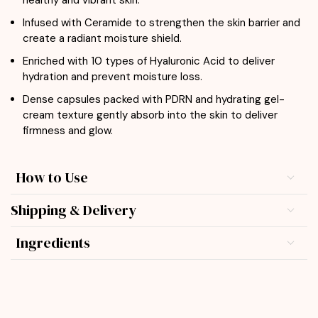
healthy and vibrant skin.
Infused with Ceramide to strengthen the skin barrier and
create a radiant moisture shield.
Enriched with 10 types of Hyaluronic Acid to deliver
hydration and prevent moisture loss.
Dense capsules packed with PDRN and hydrating gel-
cream texture gently absorb into the skin to deliver
firmness and glow.
How to Use
Shipping & Delivery
Ingredients