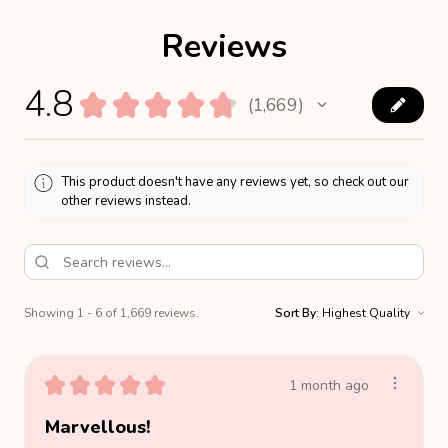
Reviews
4.8
★
★
★
★
★
1,669
1669
This product doesn't have any reviews yet, so check out our
other reviews instead.
Showing 1 - 6 of 1,669 reviews.
Sort By:
★
★
★
★
★
1 month ago
Marvellous!