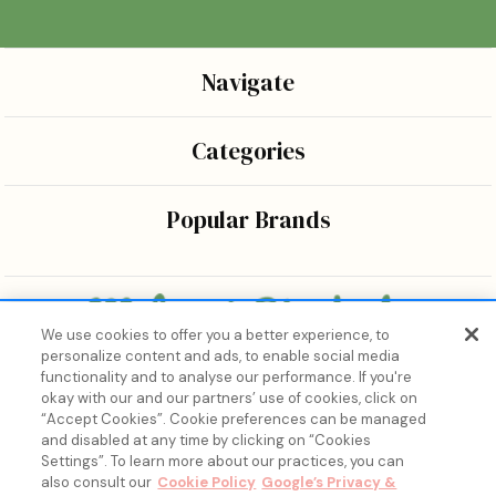
Navigate
Categories
Popular Brands
We use cookies to offer you a better experience, to
personalize content and ads, to enable social media
Bringing the wonders of K-beauty care and joy to every
functionality and to analyse our performance. If you're
body.
okay with our and our partners’ use of cookies, click on
“Accept Cookies”. Cookie preferences can be managed
and disabled at any time by clicking on “Cookies
Settings”. To learn more about our practices, you can
also consult our
Cookie Policy
Google’s Privacy &