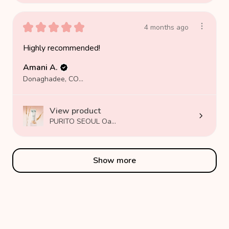
★
★
★
★
★
4 months ago
Highly recommended!
Amani A.
Donaghadee, COUNTY DOWN
View product
PURITO SEOUL Oa...
Show more