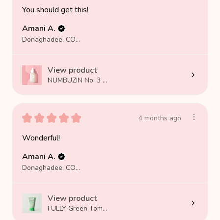
You should get this!
Amani A.
Donaghadee, COUNTY DOWN
View product
NUMBUZIN No. 3 ...
★
★
★
★
★
4 months ago
Wonderful!
Amani A.
Donaghadee, COUNTY DOWN
View product
FULLY Green Tom...