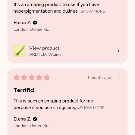
It's an amazing product to use if you have
hyperpigmentation and dullnes...
SHOW MORE
Elena Z.
London, United Kingdom
View product
ARENCIA Vitamin...
★
★
★
★
★
1 month ago
Terrific!
This is such an amazing product for me
because if you use it regularly, ...
SHOW MORE
Elena Z.
London, United Kingdom