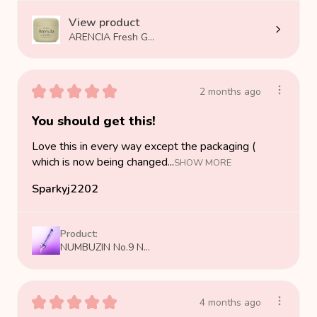
View product
ARENCIA Fresh G...
★
★
★
★
★
2 months ago
You should get this!
Love this in every way except the packaging (
which is now being changed...
SHOW MORE
Sparkyj2202
Product:
NUMBUZIN No.9 N...
★
★
★
★
★
4 months ago