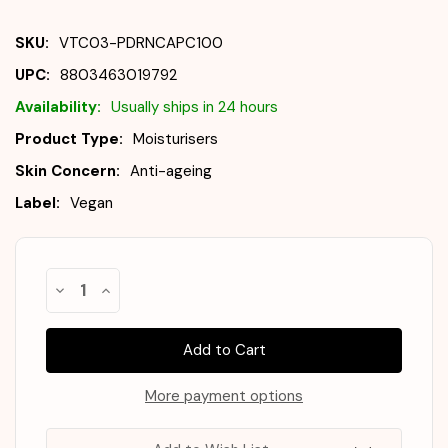
SKU:
VTC03-PDRNCAPC100
UPC:
8803463019792
Availability:
Usually ships in 24 hours
Product Type:
Moisturisers
Skin Concern:
Anti-ageing
Label:
Vegan
Almost
Decrease
Increase
Gone!
Quantity
Quantity
of
of
In
VT
VT
Stock
!
PDRN
PDRN
Capsule
Capsule
Cream
Cream
100
100
More payment options
50ml
50ml