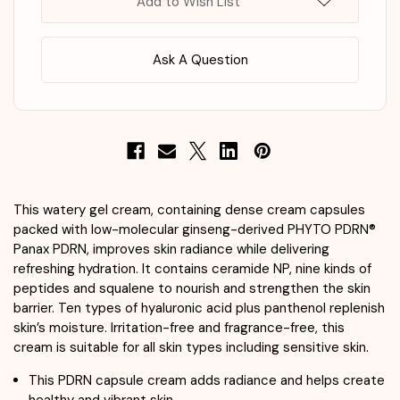
Add to Wish List
Ask A Question
This watery gel cream, containing dense cream capsules
packed with low-molecular ginseng-derived PHYTO PDRN®
Panax PDRN, improves skin radiance while delivering
refreshing hydration. It contains ceramide NP, nine kinds of
peptides and squalene to nourish and strengthen the skin
barrier. Ten types of hyaluronic acid plus panthenol replenish
skin’s moisture. Irritation-free and fragrance-free, this
cream is suitable for all skin types including sensitive skin.
This PDRN capsule cream adds radiance and helps create