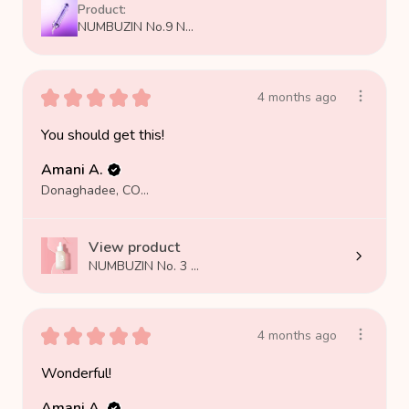
Product:
NUMBUZIN No.9 N...
★
★
★
★
★
4 months ago
You should get this!
Amani A.
Donaghadee, COUNTY DOWN
View product
NUMBUZIN No. 3 ...
★
★
★
★
★
4 months ago
Wonderful!
Amani A.