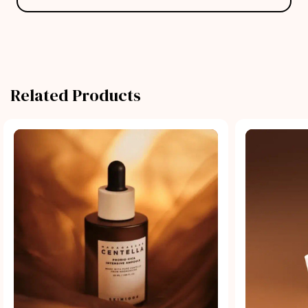
Related Products