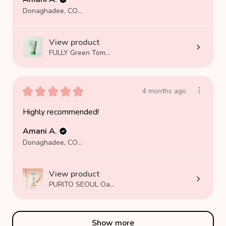
Donaghadee, COUNTY DOWN
View product
FULLY Green Tom...
★
★
★
★
★
4 months ago
Highly recommended!
Amani A.
Donaghadee, COUNTY DOWN
View product
PURITO SEOUL Oa...
Show more