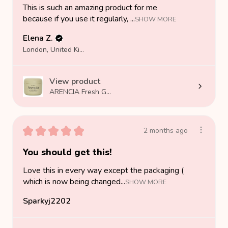
This is such an amazing product for me
because if you use it regularly, ...
SHOW MORE
Elena Z.
London, United Kingdom
View product
ARENCIA Fresh G...
★
★
★
★
★
2 months ago
You should get this!
Love this in every way except the packaging (
which is now being changed...
SHOW MORE
Sparkyj2202