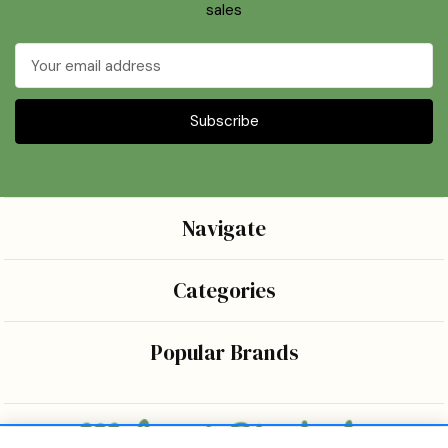
sales
Email
Address
Navigate
Categories
Popular Brands