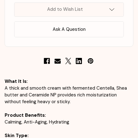
Cream
Cream
50ml
50ml
Add to Wish List
Ask A Question
What It Is:
A thick and smooth cream with fermented Centella, Shea
butter and Ceramide NP provides rich moisturization
without feeling heavy or sticky.
Product Benefits:
Calming, Anti-Aging, Hydrating
Skin Type: