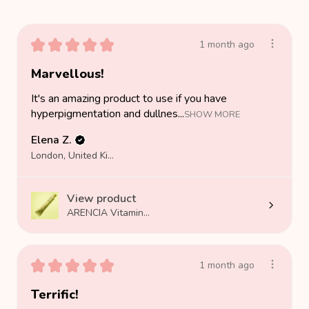
★
★
★
★
★
1 month ago
Marvellous!
It's an amazing product to use if you have
hyperpigmentation and dullnes...
SHOW MORE
Elena Z.
London, United Kingdom
View product
ARENCIA Vitamin...
★
★
★
★
★
1 month ago
Terrific!