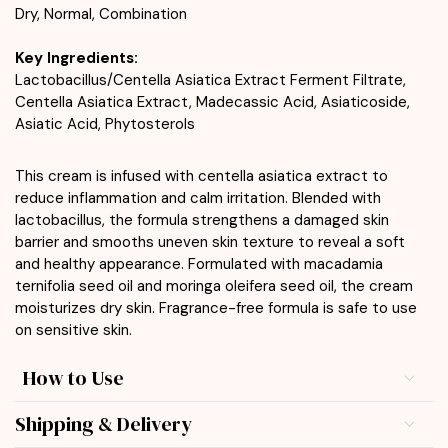
Dry, Normal, Combination
Key Ingredients:
Lactobacillus/Centella Asiatica Extract Ferment Filtrate,
Centella Asiatica Extract, Madecassic Acid, Asiaticoside,
Asiatic Acid, Phytosterols
This cream is infused with centella asiatica extract to
reduce inflammation and calm irritation. Blended with
lactobacillus, the formula strengthens a damaged skin
barrier and smooths uneven skin texture to reveal a soft
and healthy appearance. Formulated with macadamia
ternifolia seed oil and moringa oleifera seed oil, the cream
moisturizes dry skin. Fragrance-free formula is safe to use
on sensitive skin.
How to Use
Shipping & Delivery