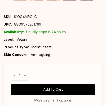
SKU:
S1004MPC-C
UPC:
8809576261769
Availability:
Usually ships in 24 hours
Label:
Vegan
Product Type:
Moisturisers
Skin Concern:
Anti-ageing
Almost
Decrease
Increase
Gone!
Quantity
Quantity
of
of
In
SKIN1004
SKIN1004
Stock
!
Madagascar
Madagascar
Centella
Centella
Probio-
Probio-
Cica
Cica
More payment options
Enrich
Enrich