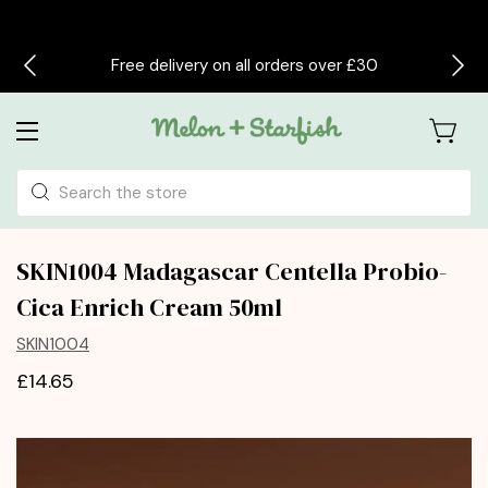
Free delivery on all orders over £30
Search
SKIN1004 Madagascar Centella Probio-
Cica Enrich Cream 50ml
SKIN1004
£14.65