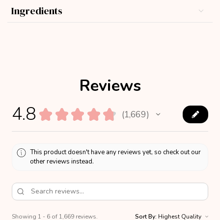
Ingredients
Reviews
4.8
★
★
★
★
★
1,669
1669
This product doesn't have any reviews yet, so check out our
other reviews instead.
Showing 1 - 6 of 1,669 reviews.
Sort By: