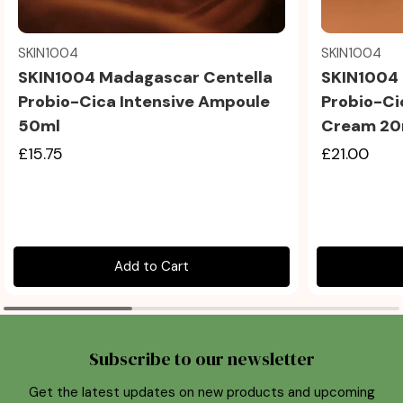
Quick view
SKIN1004
SKIN1004
SKIN1004 Madagascar Centella
SKIN1004 
Probio-Cica Intensive Ampoule
Probio-Ci
50ml
Cream 20
£15.75
£21.00
Add to Cart
Subscribe to our newsletter
Get the latest updates on new products and upcoming