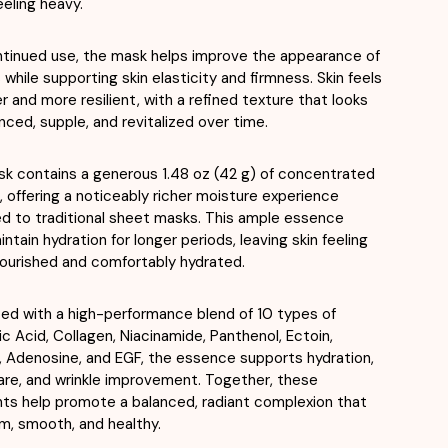
eeling heavy.
tinued use, the mask helps improve the appearance of
s while supporting skin elasticity and firmness. Skin feels
 and more resilient, with a refined texture that looks
anced, supple, and revitalized over time.
k contains a generous 1.48 oz (42 g) of concentrated
 offering a noticeably richer moisture experience
 to traditional sheet masks. This ample essence
ntain hydration for longer periods, leaving skin feeling
ourished and comfortably hydrated.
ed with a high-performance blend of 10 types of
ic Acid, Collagen, Niacinamide, Panthenol, Ectoin,
n, Adenosine, and EGF, the essence supports hydration,
care, and wrinkle improvement. Together, these
nts help promote a balanced, radiant complexion that
lm, smooth, and healthy.