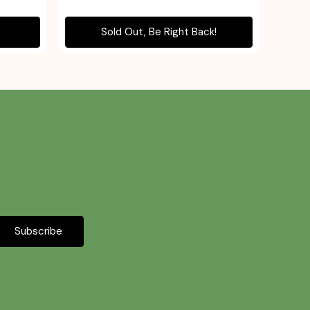
Sold Out, Be Right Back!