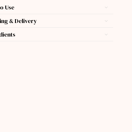
o Use
ing & Delivery
dients