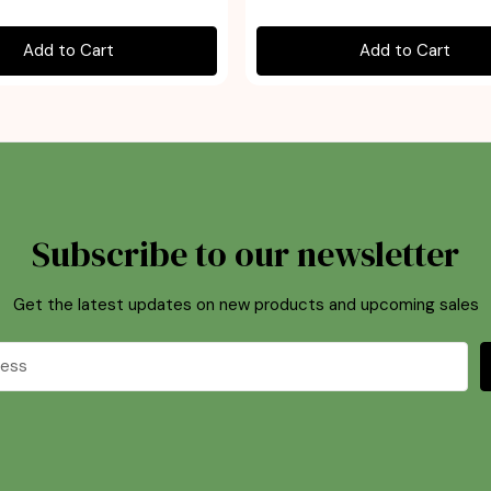
Add to Cart
Add to Cart
Subscribe to our newsletter
Get the latest updates on new products and upcoming sales