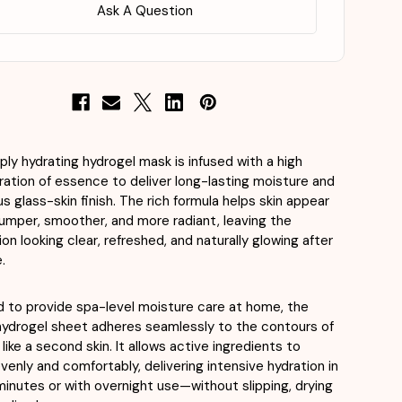
X
Ask A Question
a
4ea
ply hydrating hydrogel mask is infused with a high
ation of essence to deliver long-lasting moisture and
us glass-skin finish. The rich formula helps skin appear
plumper, smoother, and more radiant, leaving the
on looking clear, refreshed, and naturally glowing after
.
 to provide spa-level moisture care at home, the
hydrogel sheet adheres seamlessly to the contours of
like a second skin. It allows active ingredients to
venly and comfortably, delivering intensive hydration in
minutes or with overnight use—without slipping, drying