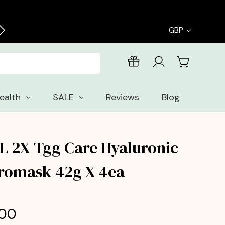
Free delivery on all orders over £30
GBP
ealth
SALE
Reviews
Blog
L 2X Tgg Care Hyaluronic
romask 42g X 4ea
.00