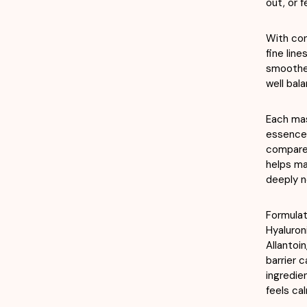
out, or f
With con
fine line
smoother
well bal
Each mas
essence,
compared
helps mai
deeply n
Formulat
Hyaluron
Allantoi
barrier 
ingredie
feels ca