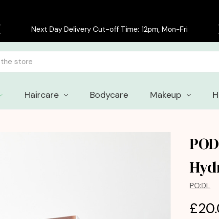
Next Day Delivery Cut-off Time: 12pm, Mon-Fri
Haircare
Bodycare
Makeup
H
POD
Hyd
PO:DL
£20