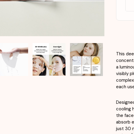
X
4e
This dee
concentr
a lumino
visibly 
complexi
each use
Designed
cooling 
the face 
absorb e
just 30 