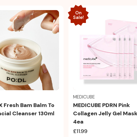
On
Sale!
Quick view
Quick view
MEDICUBE
MEDICUBE PDRN Pink
X Fresh Bam Balm To
Collagen Jelly Gel Mas
cial Cleanser 130ml
4ea
£11.99