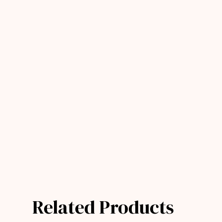
Related Products