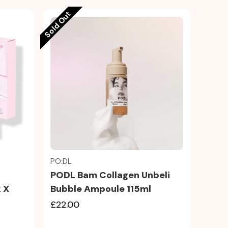
Sold Out
Quick view
PO:DL
PODL Bam Collagen Unbeli
k X
Bubble Ampoule 115ml
£22.00