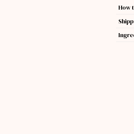
How t
Shipp
Ingre