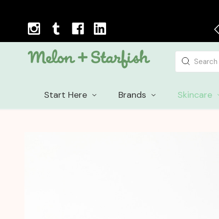
Planet friendly packaging
Search
Start Here
Brands
Skincare