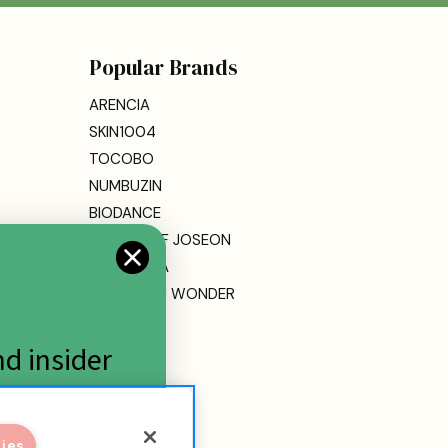
Popular Brands
ARENCIA
SKIN1004
TOCOBO
NUMBUZIN
BIODANCE
BEAUTY OF JOSEON
DR. ALTHEA
HARUHARU WONDER
MEDICUBE
ETUDE
nd insider
View All
kies