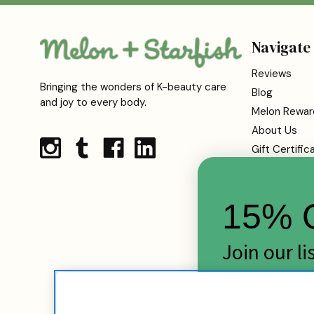
Navigate
Reviews
Bringing the wonders of K-beauty care
Blog
and joy to every body.
Melon Rewar
About Us
Gift Certific
Shipping
Returns
15% O
FAQs
Contact Us
Terms Of Se
Join our l
Privacy Polic
skincare d
Cookie Infor
Sitemap
Email