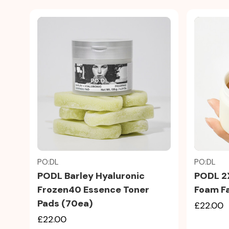
Quick view
PO:DL
PO:DL
PODL Barley Hyaluronic
PODL 2
Frozen40 Essence Toner
Foam Fa
Pads (70ea)
£22.00
£22.00