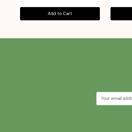
Add to Cart
Email
Address