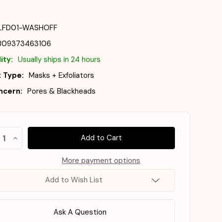
LFD01-WASHOFF
809373463106
ity:
Usually ships in 24 hours
 Type:
Masks + Exfoliators
ncern:
Pores & Blackheads
ost
crease
Increase
e!
antity
Quantity
of
LLFORD
MILLFORD
More payment options
ck
!
AC
bbly
Bubbly
Add to Wish List
bbly
Bubbly
sh-
Wash-
Off
ck
Pack
5g
125g
Ask A Question