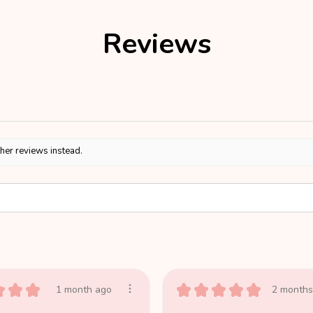
Reviews
ther reviews instead.
★
★
★
★
★
★
★
★
1 month ago
2 months