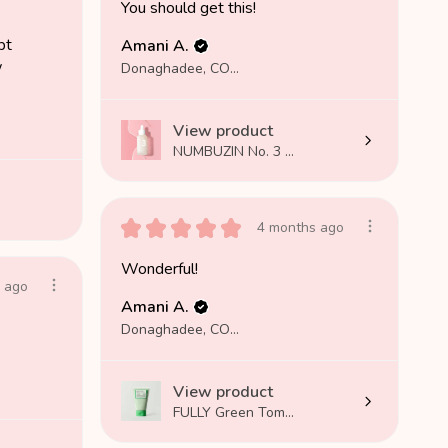
You should get this!
pt
Amani A.
w
Donaghadee, COUNTY DOWN
View product
NUMBUZIN No. 3 ...
★
★
★
★
★
4 months ago
Wonderful!
 ago
Amani A.
Donaghadee, COUNTY DOWN
View product
FULLY Green Tom...