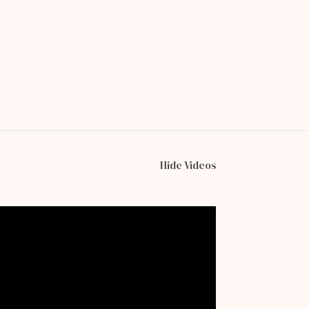
Hide Videos