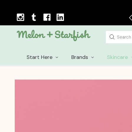
Next Day Delivery Cut-off Time: 12pm, Mon-Fri
Search
Start Here
Brands
Skincare