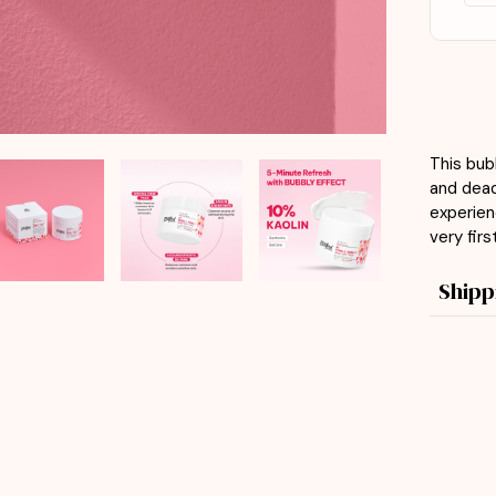
This bub
and dead 
experien
very firs
Shipp