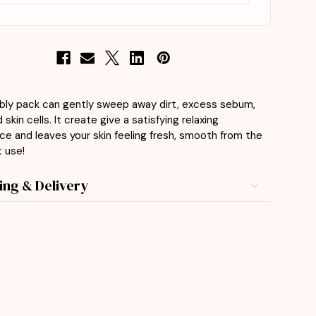
bly pack can gently sweep away dirt, excess sebum,
skin cells. It create give a satisfying relaxing
ce and leaves your skin feeling fresh, smooth from the
t use!
ing & Delivery