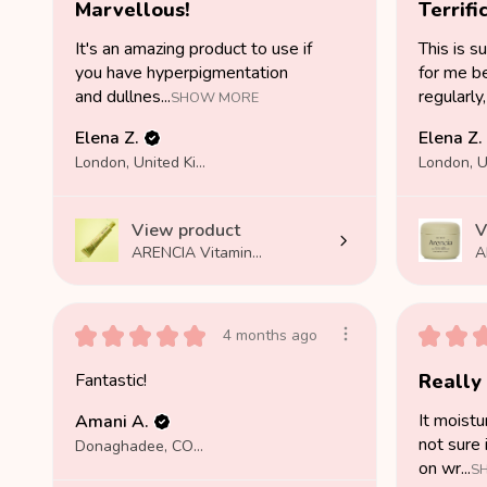
Marvellous!
Terrific
It's an amazing product to use if
This is s
you have hyperpigmentation
for me be
and dullnes...
regularly, 
SHOW MORE
Elena Z.
Elena Z.
London, United Kingdom
View product
V
ARENCIA Vitamin...
A
★
★
★
★
★
★
★
4 months ago
Fantastic!
Really
It moistu
Amani A.
not sure 
Donaghadee, COUNTY DOWN
on wr...
S