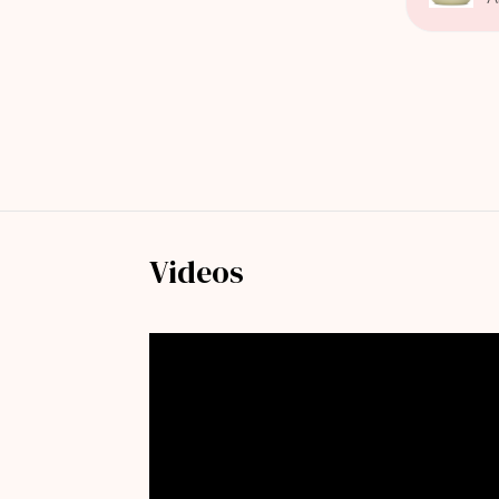
Videos