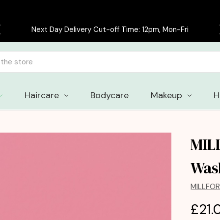
Free delivery on all orders over £30
Haircare
Bodycare
Makeup
H
MIL
Was
MILLFO
£21.