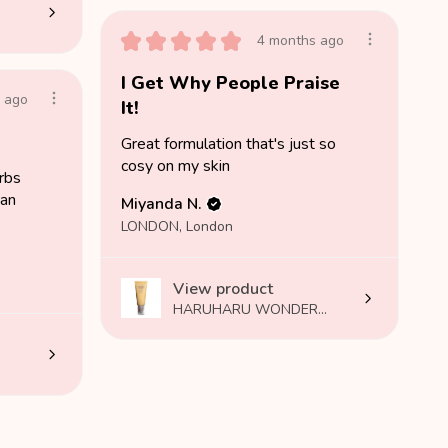
★
★
★
★
★
4 months ago
I Get Why People Praise
 ago
It!
Great formulation that's just so
cosy on my skin
orbs
 an
Miyanda N.
LONDON, London
View product
HARUHARU WONDER...