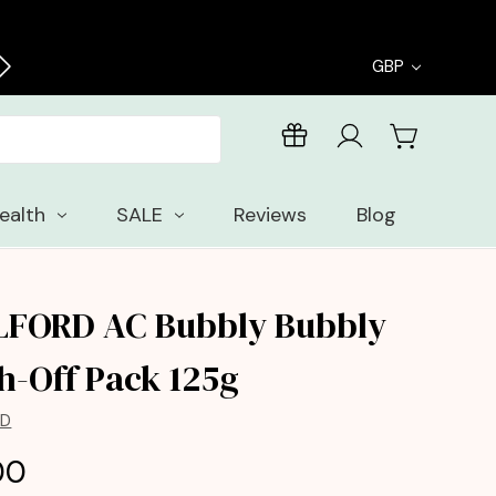
Enjoy free samples with every order
GBP
ealth
SALE
Reviews
Blog
LFORD AC Bubbly Bubbly
h-Off Pack 125g
RD
00