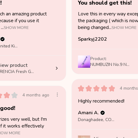
!
You should get this!
uch an amazing product
Love this in every way exce
cause if you use it
the packaging ( which is no
...
being changed...
SHOW MORE
SHOW MORE
Sparkyj2202
London, United Kingdom
Product:
NUMBUZIN No.9 N...
iew product
RENCIA Fresh G...
★
★
★
★
★
4 months
★
★
★
4 months ago
Highly recommended!
 good!
Amani A.
rizes very well, but I'm
Donaghadee, COUNTY DOWN
if it works effectively
HOW MORE