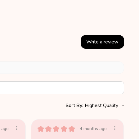
Write a review
Sort By:
★
★
★
★
★
 ago
4 months ago