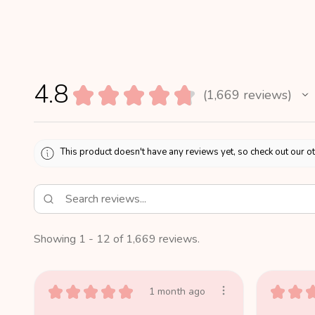
4.8
★
★
★
★
★
1,669
reviews
1669
This product doesn't have any reviews yet, so check out our o
Showing 1 - 12 of 1,669 reviews.
★
★
★
★
★
★
★
1 month ago