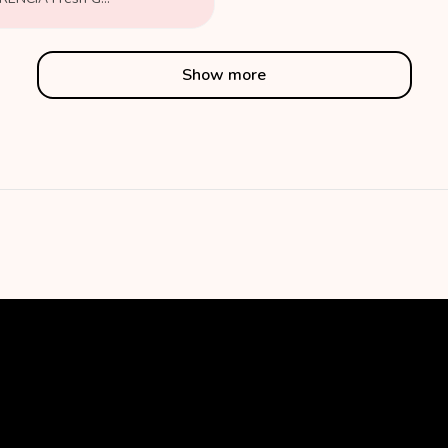
Show more