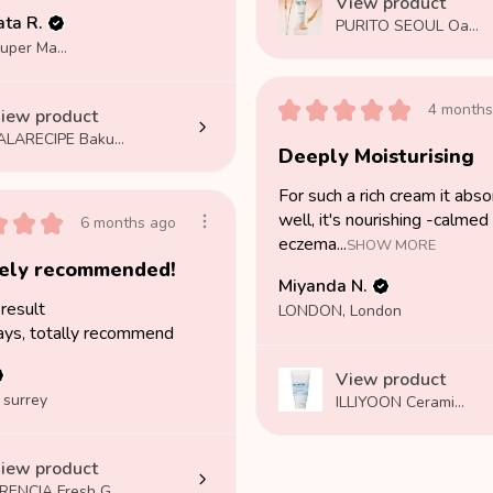
View product
ta R.
PURITO SEOUL Oa...
Weston Super Mare, SOM
★
★
★
★
★
4 months
iew product
ALARECIPE Baku...
Deeply Moisturising
For such a rich cream it abs
★
★
★
well, it's nourishing -calmed
6 months ago
eczema...
SHOW MORE
tely recommended!
Miyanda N.
result
LONDON, London
ays, totally recommend
View product
 surrey
ILLIYOON Cerami...
iew product
RENCIA Fresh G...