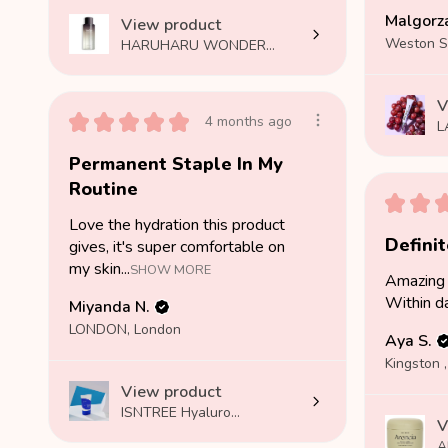
Malgorza
View product
HARUHARU WONDER...
V
★
★
★
★
★
4 months ago
L
Permanent Staple In My
Routine
★
★
Love the hydration this product
Defini
gives, it's super comfortable on
my skin...
SHOW MORE
Amazing 
Within d
Miyanda N.
LONDON, London
Aya S.
Kingston ,
View product
ISNTREE Hyaluro...
V
A