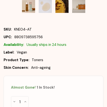
SKU:
KNE04-AT
UPC:
8809738595756
Availability:
Usually ships in 24 hours
Label:
Vegan
Product Type:
Toners
Skin Concern:
Anti-ageing
Almost Gone!
1
In Stock
!
Decrease
Increase
Quantity
Quantity