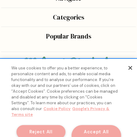
Categories
Popular Brands
We use cookies to offer you a better experience, to
personalize content and ads, to enable social media
Bringing the wonders of K-beauty care and joy to every
functionality and to analyse our performance. If you're
body.
okay with our and our partners’ use of cookies, click on
“Accept Cookies”. Cookie preferences can be managed
and disabled at any time by clicking on “Cookies
Settings”. To learn more about our practices, you can
also consult our
Cookie Policy
Google’s Privacy &
Terms site
15% Off, Just for You. ✨
Join our list for your exclusive welcome offer and insider
Reject All
Accept All
skincare drops.