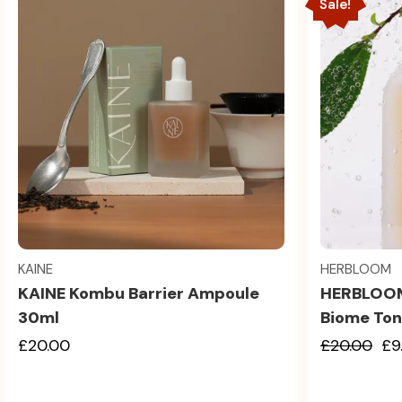
Sale!
Quick view
KAINE
HERBLOOM
KAINE Kombu Barrier Ampoule
HERBLOOM
30ml
Biome Ton
£20.00
£20.00
£9