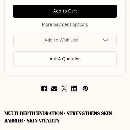
of
of
KAINE
KAINE
Kombu
Kombu
Balancing
Balancing
Ampoule
Ampoule
Toner
Toner
More payment options
150ml
150ml
Add to Wish List
Ask A Question
MULTI-DEPTH HYDRATION · STRENGTHENS SKIN
BARRIER · SKIN VITALITY