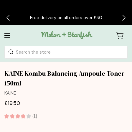
Free delivery on all orders over £30
Search
KAINE Kombu Balancing Ampoule Toner
150ml
KAINE
£19.50
★
★
★
★
★
1
1