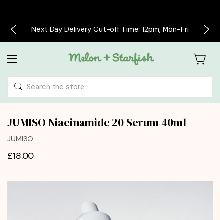
Next Day Delivery Cut-off Time: 12pm, Mon-Fri
Search
JUMISO Niacinamide 20 Serum 40ml
JUMISO
£18.00