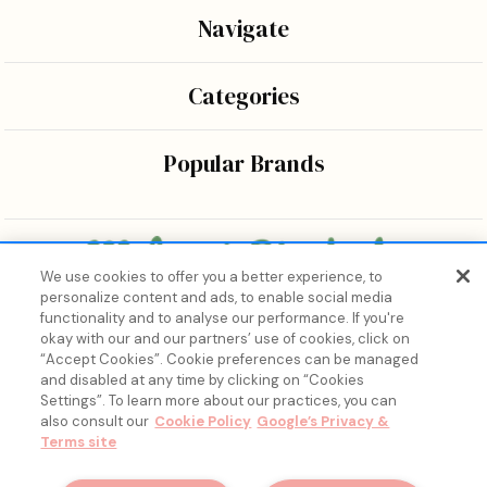
Navigate
Categories
Popular Brands
We use cookies to offer you a better experience, to
personalize content and ads, to enable social media
Bringing the wonders of K-beauty care and joy to every
functionality and to analyse our performance. If you're
body.
okay with our and our partners’ use of cookies, click on
“Accept Cookies”. Cookie preferences can be managed
and disabled at any time by clicking on “Cookies
Settings”. To learn more about our practices, you can
also consult our
Cookie Policy
Google’s Privacy &
Terms site
15% Off, Just for You. ✨