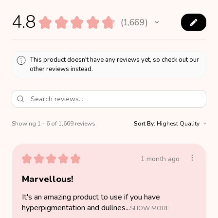
4.8
★
★
★
★
★
1,669
1669
This product doesn't have any reviews yet, so check out our
other reviews instead.
Showing 1 - 6 of 1,669 reviews.
Sort By:
★
★
★
★
★
1 month ago
Marvellous!
It's an amazing product to use if you have
hyperpigmentation and dullnes...
SHOW MORE