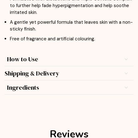
to further help fade hyperpigmentation and help soothe
irritated skin.
A gentle yet powerful formula that leaves skin with a non-
sticky finish.
Free of fragrance and artificial colouring.
How to Use
Shipping & Delivery
Ingredients
Reviews