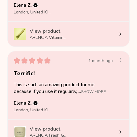
Elena Z.
London, United Kingdom
View product
ARENCIA Vitamin...
★
★
★
★
★
1 month ago
Terrific!
This is such an amazing product for me
because if you use it regularly, ...
SHOW MORE
Elena Z.
London, United Kingdom
View product
ARENCIA Fresh G...