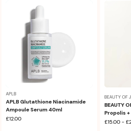
Quick view
APLB
BEAUTY OF 
APLB Glutathione Niacinamide
BEAUTY O
Ampoule Serum 40ml
Propolis 
£12.00
£15.00 - £