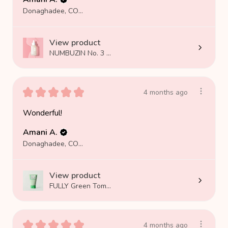
Donaghadee, COUNTY DOWN
View product
NUMBUZIN No. 3 ...
★
★
★
★
★
4 months ago
Wonderful!
Amani A.
Donaghadee, COUNTY DOWN
View product
FULLY Green Tom...
★
★
★
★
★
4 months ago