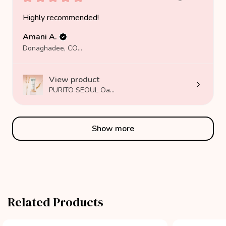
Highly recommended!
Amani A.
Donaghadee, COUNTY DOWN
View product
PURITO SEOUL Oa...
Show more
Related Products