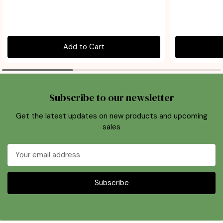
Add to Cart
Subscribe to our newsletter
Get the latest updates on new products and upcoming
sales
Email
Address