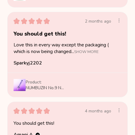
★
★
★
★
★
2 months ago
You should get this!
Love this in every way except the packaging (
which is now being changed...
SHOW MORE
Sparkyj2202
Product:
NUMBUZIN No.9 N...
★
★
★
★
★
4 months ago
You should get this!
Amani A.