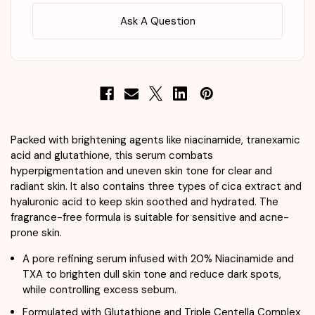
Ask A Question
Packed with brightening agents like niacinamide, tranexamic
acid and glutathione, this serum combats
hyperpigmentation and uneven skin tone for clear and
radiant skin. It also contains three types of cica extract and
hyaluronic acid to keep skin soothed and hydrated. The
fragrance-free formula is suitable for sensitive and acne-
prone skin.
A pore refining serum infused with 20% Niacinamide and
TXA to brighten dull skin tone and reduce dark spots,
while controlling excess sebum.
Formulated with Glutathione and Triple Centella Complex