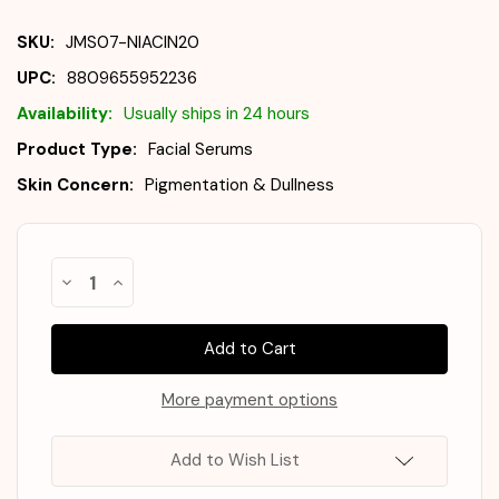
SKU:
JMS07-NIACIN20
UPC:
8809655952236
Availability:
Usually ships in 24 hours
Product Type:
Facial Serums
Skin Concern:
Pigmentation & Dullness
Almost
Decrease
Increase
Gone!
Quantity
Quantity
of
of
In
JUMISO
JUMISO
Stock
!
Niacinamide
Niacinamide
20
20
Serum
Serum
40ml
40ml
More payment options
Add to Wish List