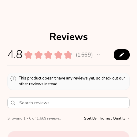
Reviews
4.8
★
★
★
★
★
1,669
1669
This product doesn't have any reviews yet, so check out our
other reviews instead.
Showing 1 - 6 of 1,669 reviews.
Sort By: