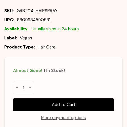
SKU:
GRBT04-HAIRSPRAY
UPC:
8809984590581
Availability:
Usually ships in 24 hours
Label:
Vegan
Product Type:
Hair Care
Almost Gone!
1
In Stock
!
Decrease
Increase
Quantity
Quantity
of
of
GRABITY
GRABITY
Hair
Hair
Lifting
Lifting
Shot
Shot
150ml
150ml
More payment options