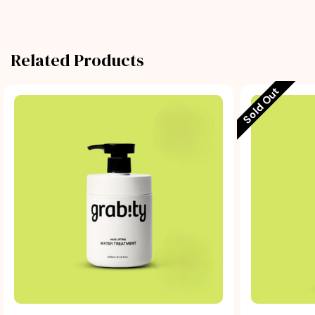
Related Products
Sold Out
Quick view