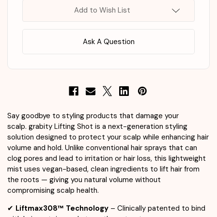
Add to Wish List
Ask A Question
Say goodbye to styling products that damage your
scalp. grabity Lifting Shot is a next-generation styling
solution designed to protect your scalp while enhancing hair
volume and hold. Unlike conventional hair sprays that can
clog pores and lead to irritation or hair loss, this lightweight
mist uses vegan-based, clean ingredients to lift hair from
the roots — giving you natural volume without
compromising scalp health.
✔
Liftmax308™ Technology
– Clinically patented to bind