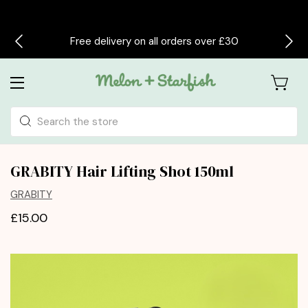
Free delivery on all orders over £30
Search
GRABITY Hair Lifting Shot 150ml
GRABITY
£15.00