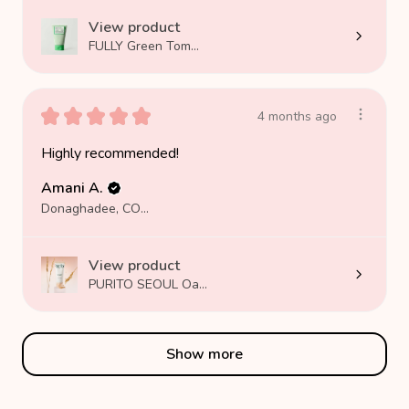
View product
FULLY Green Tom...
★
★
★
★
★
4 months ago
Highly recommended!
Amani A.
Donaghadee, COUNTY DOWN
View product
PURITO SEOUL Oa...
Show more