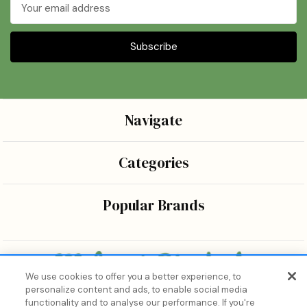
Email
Address
Navigate
Categories
Popular Brands
We use cookies to offer you a better experience, to
personalize content and ads, to enable social media
Bringing the wonders of K-beauty care and joy to every
functionality and to analyse our performance. If you're