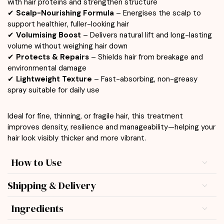
with hair proteins and strengthen structure
✔
Scalp-Nourishing Formula
– Energises the scalp to
support healthier, fuller-looking hair
✔
Volumising Boost
– Delivers natural lift and long-lasting
volume without weighing hair down
✔
Protects & Repairs
– Shields hair from breakage and
environmental damage
✔
Lightweight Texture
– Fast-absorbing, non-greasy
spray suitable for daily use
Ideal for fine, thinning, or fragile hair, this treatment
improves density, resilience and manageability—helping your
hair look visibly thicker and more vibrant.
How to Use
Shipping & Delivery
Ingredients