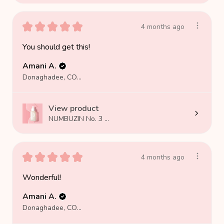
★
★
★
★
★
4 months ago
You should get this!
Amani A.
Donaghadee, COUNTY DOWN
View product
NUMBUZIN No. 3 ...
★
★
★
★
★
4 months ago
Wonderful!
Amani A.
Donaghadee, COUNTY DOWN