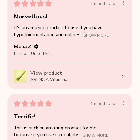
★
★
★
★
★
1 month ago
Marvellous!
It's an amazing product to use if you have
hyperpigmentation and dullnes...
SHOW MORE
Elena Z.
London, United Kingdom
View product
ARENCIA Vitamin...
★
★
★
★
★
1 month ago
Terrific!
This is such an amazing product for me
because if you use it regularly, ...
SHOW MORE