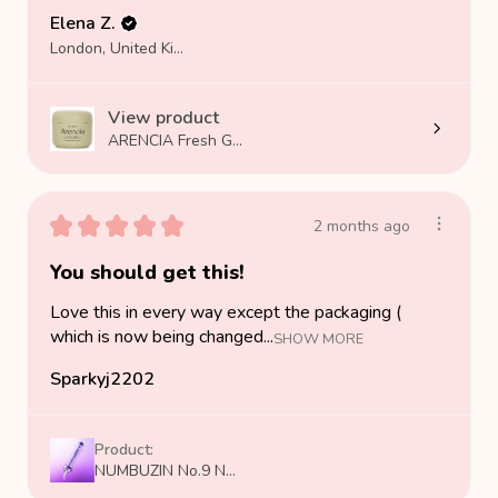
Elena Z.
London, United Kingdom
View product
ARENCIA Fresh G...
★
★
★
★
★
2 months ago
You should get this!
Love this in every way except the packaging (
which is now being changed...
SHOW MORE
Sparkyj2202
Product:
NUMBUZIN No.9 N...