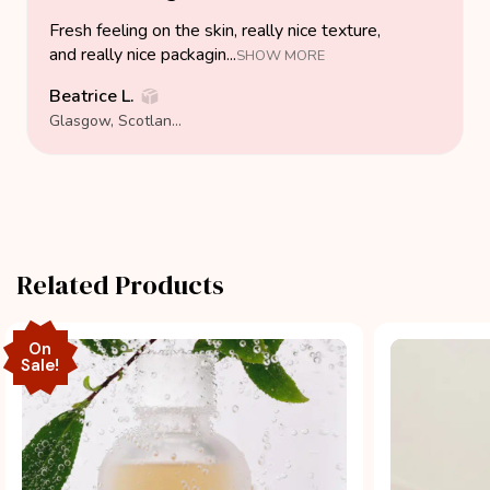
Fresh feeling on the skin, really nice texture,
and really nice packagin...
SHOW MORE
Beatrice L.
Glasgow, Scotland, United Kingdom
Related Products
On
Sale!