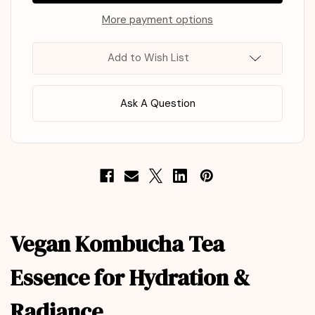
Kombucha
Kombucha
Tea
Tea
More payment options
Essence
Essence
150ml
150ml
Add to Wish List
Ask A Question
Vegan Kombucha Tea
Essence for Hydration &
Radiance