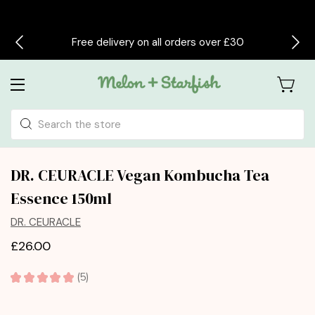
Free delivery on all orders over £30
Search
DR. CEURACLE Vegan Kombucha Tea
Essence 150ml
DR. CEURACLE
£26.00
★
★
★
★
★
5
5