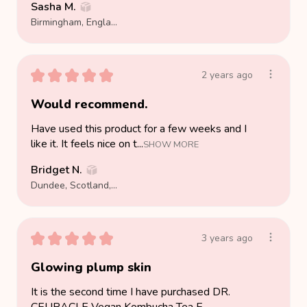
Sasha M.
Birmingham, England, United Kingdom
★
★
★
★
★
2 years ago
Would recommend.
Have used this product for a few weeks and I
like it. It feels nice on t...
SHOW MORE
Bridget N.
Dundee, Scotland, United Kingdom
★
★
★
★
★
3 years ago
Glowing plump skin
It is the second time I have purchased DR.
CEURACLE Vegan Kombucha Tea E...