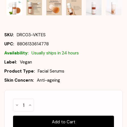
SKU:
DRC03-VKTES
UPC:
8806133614778
Availability:
Usually ships in 24 hours
Label:
Vegan
Product Type:
Facial Serums
Skin Concern:
Anti-ageing
Almost
Decrease
Increase
Gone!
Quantity
Quantity
of
of
In
DR.
DR.
Stock
!
CEURACLE
CEURACLE
Vegan
Vegan