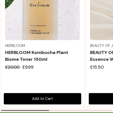
Quick view
HERBLOOM
BEAUTY OF 
HERBLOOM Kombucha Plant
BEAUTY O
Biome Toner 150ml
Essence 
£20.00
£9.99
£15.50
Add to Cart