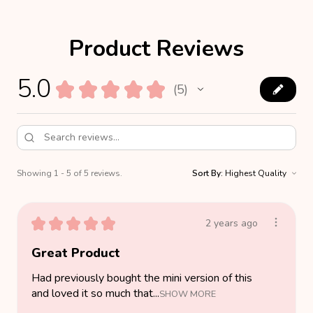
Product Reviews
5.0
★
★
★
★
★
5
5
Showing 1 - 5 of 5 reviews.
Sort By:
★
★
★
★
★
2 years ago
Great Product
Had previously bought the mini version of this
and loved it so much that...
SHOW MORE