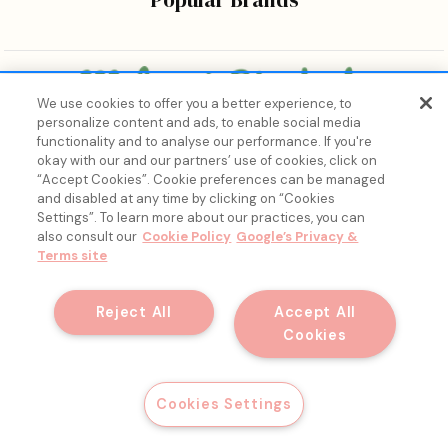
We use cookies to offer you a better experience, to
personalize content and ads, to enable social media
Bringing the wonders of K-beauty care and joy to every
functionality and to analyse our performance. If you're
body.
okay with our and our partners’ use of cookies, click on
“Accept Cookies”. Cookie preferences can be managed
and disabled at any time by clicking on “Cookies
Settings”. To learn more about our practices, you can
also consult our
Cookie Policy
Google’s Privacy &
Terms site
15% Off, Just for You. ✨
Join our list for your exclusive welcome offer and insider
Reject All
Accept All
skincare drops.
Cookies
© 2026 Melon + Starfish.
Email
Get My Discount
Cookies Settings