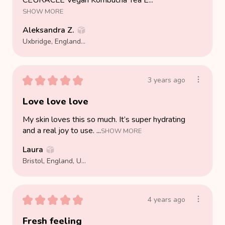
SHOW MORE
Aleksandra Z.
Uxbridge, England, United Kingdom
★
★
★
★
★
3 years ago
Love love love
My skin loves this so much. It’s super hydrating
and a real joy to use. ...
SHOW MORE
Laura
Bristol, England, United Kingdom
★
★
★
★
★
4 years ago
Fresh feeling