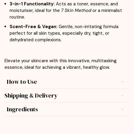
3-in-1 Functionality:
Acts as a toner, essence, and
moisturiser, ideal for the
7 Skin Method
or a minimalist
routine.
Scent-Free & Vegan:
Gentle, non-irritating formula
perfect for all skin types, especially dry, tight, or
dehydrated complexions.
Elevate your skincare with this innovative, multitasking
essence, ideal for achieving a vibrant, healthy glow.
How to Use
Shipping & Delivery
Ingredients