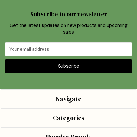
Subscribe to our newsletter
Get the latest updates on new products and upcoming
sales
Email
Address
Navigate
Categories
Popular Brands