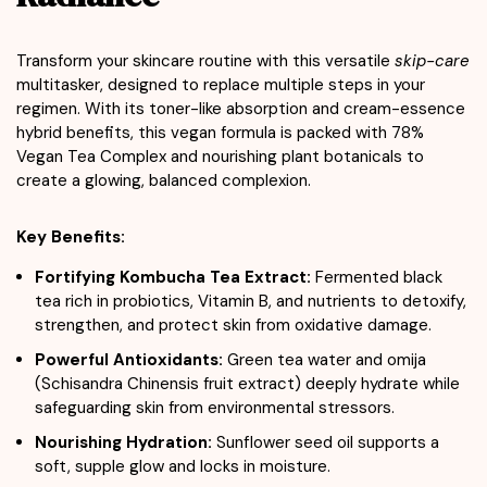
Transform your skincare routine with this versatile
skip-care
multitasker, designed to replace multiple steps in your
regimen. With its toner-like absorption and cream-essence
hybrid benefits, this vegan formula is packed with 78%
Vegan Tea Complex and nourishing plant botanicals to
create a glowing, balanced complexion.
Key Benefits:
Fortifying Kombucha Tea Extract:
Fermented black
tea rich in probiotics, Vitamin B, and nutrients to detoxify,
strengthen, and protect skin from oxidative damage.
Powerful Antioxidants:
Green tea water and omija
(Schisandra Chinensis fruit extract) deeply hydrate while
safeguarding skin from environmental stressors.
Nourishing Hydration:
Sunflower seed oil supports a
soft, supple glow and locks in moisture.