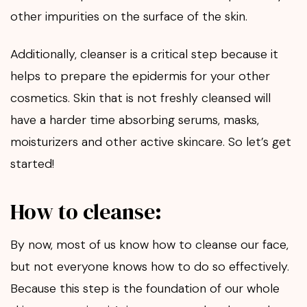
other impurities on the surface of the skin.
Additionally, cleanser is a critical step because it
helps to prepare the epidermis for your other
cosmetics. Skin that is not freshly cleansed will
have a harder time absorbing serums, masks,
moisturizers and other active skincare. So let’s get
started!
How to cleanse:
By now, most of us know how to cleanse our face,
but not everyone knows how to do so effectively.
Because this step is the foundation of our whole