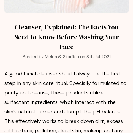
Cleanser, Explained: The Facts You
Need to Know Before Washing Your
Face
Posted by Melon & Starfish on 8th Jul 2021
A good facial cleanser should always be the first
step in any skin care ritual. Specially formulated to
purify and cleanse, these products utilize
surfactant ingredients, which interact with the
skin’s natural barrier and disrupt the pH balance.
This effectively works to break down dirt, excess
oil, bacteria, pollution, dead skin, makeup and any