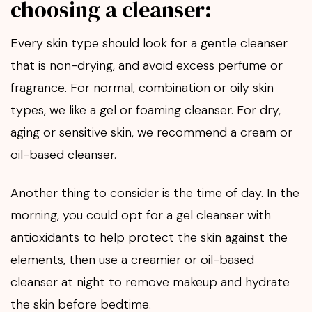
choosing a cleanser:
Every skin type should look for a gentle cleanser
that is non-drying, and avoid excess perfume or
fragrance. For normal, combination or oily skin
types, we like a gel or foaming cleanser. For dry,
aging or sensitive skin, we recommend a cream or
oil-based cleanser.
Another thing to consider is the time of day. In the
morning, you could opt for a gel cleanser with
antioxidants to help protect the skin against the
elements, then use a creamier or oil-based
cleanser at night to remove makeup and hydrate
the skin before bedtime.