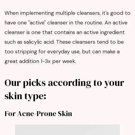
When implementing multiple cleansers, it's good to
have one "active" cleanser in the routine. An active
cleanser is one that contains an active ingredient
such as salicylic acid. These cleansers tend to be
too stripping for everyday use, but can make a
great addition 1-3x per week.
Our picks according to your
skin type:
For Acne-Prone Skin