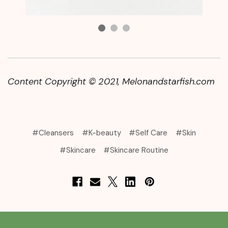
Content Copyright © 2021
, Melonandstarfish.com
#Cleansers
#K-beauty
#Self Care
#Skin
#Skincare
#Skincare Routine