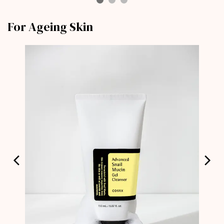
For Ageing Skin