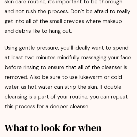
skin care routine, it’s important to be thorough
and not rush the process. Don’t be afraid to really
get into all of the small crevices where makeup
and debris like to hang out.
Using gentle pressure, you’ll ideally want to spend
at least two minutes mindfully massaging your face
before rinsing to ensure that all of the cleanser is
removed. Also be sure to use lukewarm or cold
water, as hot water can strip the skin. If double
cleansing is a part of your routine, you can repeat
this process for a deeper cleanse.
What to look for when