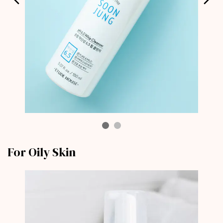
For Oily Skin