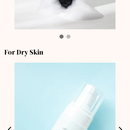
For Dry Skin