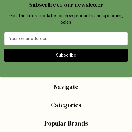
Subscribe to our newsletter
Get the latest updates on new products and upcoming
sales
Email
Address
Navigate
Categories
Popular Brands