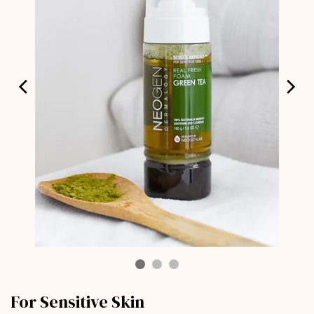
For Sensitive Skin