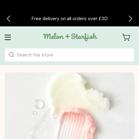
Free delivery on all orders over £30
Search