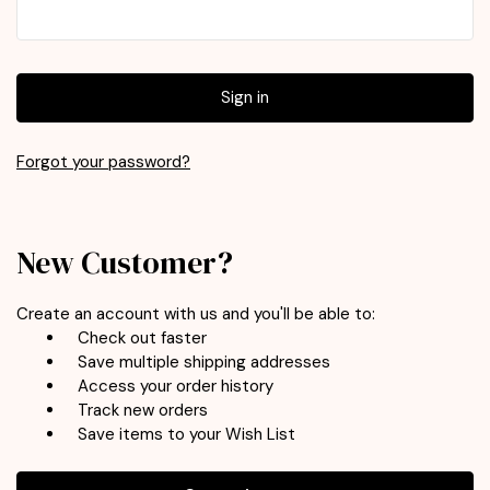
Forgot your password?
New Customer?
Create an account with us and you'll be able to:
Check out faster
Save multiple shipping addresses
Access your order history
Track new orders
Save items to your Wish List