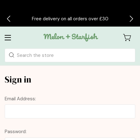
Free delivery on all orders over £30
Search
Sign in
Email Address:
Password: