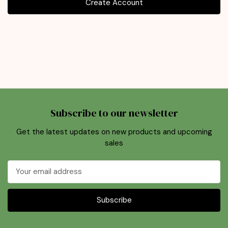
Create Account
Subscribe to our newsletter
Get the latest updates on new products and upcoming
sales
Email
Address