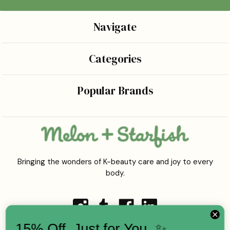
Navigate
Categories
Popular Brands
Bringing the wonders of K-beauty care and joy to every
body.
15% Off, Just for You. ✨